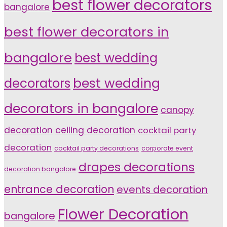
best flower decorators
bangalore
best flower decorators in
bangalore
best wedding
decorators
best wedding
decorators in bangalore
canopy
decoration
ceiling decoration
cocktail party
decoration
cocktail party decorations
corporate event
drapes decorations
decoration bangalore
entrance decoration
events decoration
Flower Decoration
bangalore