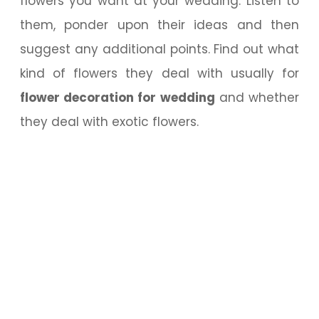
flowers you want at your wedding. Listen to
them, ponder upon their ideas and then
suggest any additional points. Find out what
kind of flowers they deal with usually for
flower decoration for wedding
and whether
they deal with exotic flowers.