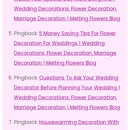
Wedding Decorations, Flower Decoration,
Marriage Decoration | Melting Flowers Blog
Pingback:
5 Money Saving Tips For Flower
Decoration For Weddings | Wedding
Decorations, Flower Decoration, Marriage
Decoration | Melting Flowers Blog
Pingback:
Questions To Ask Your Wedding
Decorator Before Planning Your Wedding |
Wedding Decorations, Flower Decoration,
Marriage Decoration | Melting Flowers Blog
Pingback:
Housewarming Decoration With