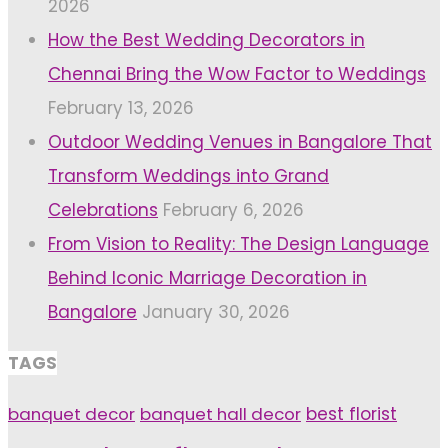
2026
How the Best Wedding Decorators in
Chennai Bring the Wow Factor to Weddings
February 13, 2026
Outdoor Wedding Venues in Bangalore That
Transform Weddings into Grand
Celebrations
February 6, 2026
From Vision to Reality: The Design Language
Behind Iconic Marriage Decoration in
Bangalore
January 30, 2026
TAGS
banquet decor
banquet hall decor
best florist