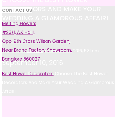
DECORATORS AND MAKE YOUR
CONTACT US
WEDDING A GLAMOROUS AFFAIR!
Melting Flowers
#23/1, A.K Halli,
Opp. 9th Cross Wilson Garden,
Near Brand Factory Showroom,
Ashish
September 10, 2016, 5:31 am
Banglore 560027
September 10, 2016
Home
Best Flower Decorators
Choose The Best Flower
Decorators And Make Your Wedding A Glamorous
Affair!