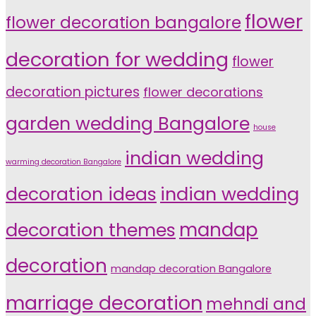
flower
flower decoration bangalore
decoration for wedding
flower
decoration pictures
flower decorations
garden wedding Bangalore
house
indian wedding
warming decoration Bangalore
indian wedding
decoration ideas
decoration themes
mandap
decoration
mandap decoration Bangalore
marriage decoration
mehndi and