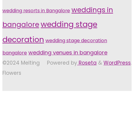
weddings in
wedding resorts in Bangalore
wedding stage
bangalore
decoration
wedding stage decoration
wedding venues in bangalore
bangalore
©2024 Melting
Powered by
Roseta
&
WordPress
.
Flowers
Back
to
Top