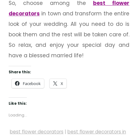
So, choose among the
best flower
decorators
in town and transform the entire
look of your wedding. All you need to do is
book them and the rest will be taken care of.
So relax, and enjoy your special day and
have a blessed married life!
Share this:
Facebook
X
Like this:
Loading...
best flower decorators
|
best flower decorators in