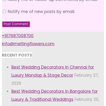
Notify me of new posts by email.
+917687008700
info@meltingflowers.com
RECENT POSTS
Best Wedding Decorators in Chennai for
Luxury Mandap & Stage Decor
February 27,
2026
Best Wedding Decorators in Bangalore for
Luxury & Traditional Weddings
February 20,