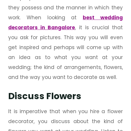
they possess and the manner in which they
work. When looking at
best wedding
decorators in Bangalore
, it is crucial that
you ask for pictures. This way you will even
get inspired and perhaps will come up with
an idea as to what you want at your
wedding; the kind of arrangements, flowers,
and the way you want to decorate as well.
Discuss Flowers
It is imperative that when you hire a flower
decorator, you discuss about the kind of