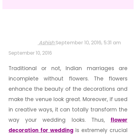
Ashish
September 10, 2016, 5:31 am
September 10, 2016
Traditional or not, Indian marriages are
incomplete without flowers. The flowers
enhance the beauty of the decorations and
make the venue look great. Moreover, if used
in creative ways, it can totally transform the
way your wedding looks. Thus,
flower
decoration for wedding
is extremely crucial