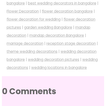
bangalore
|
best wedding decorators in bangalore
|
Flower Decoration
|
flower decoration bangalore
|
flower decoration for wedding
|
flower decoration
pictures
|
garden wedding Bangalore
|
mandap
decoration
|
mandap decoration Bangalore
|
marriage decoration
|
reception stage decoration
|
theme wedding decorations
|
wedding decoration
bangalore
|
wedding decoration pictures
|
wedding
decorations
|
wedding locations in bangalore
0 Comments