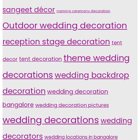
sangeet décor
naming ceremony decoration
Outdoor wedding decoration
reception stage decoration
tent
theme wedding
tent decoration
decor
decorations
wedding backdrop
decoration
wedding decoration
bangalore
wedding decoration pictures
wedding decorations
wedding
decorators
wedding locations in bangalore