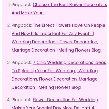
Pingback:
Choose The Best Flower Decorators
And Make Your...
Pingback:
The Effect Flowers Have On People
And How It Is Important For Any Event. |
Wedding Decorations, Flower Decoration,
Marriage Decoration | Melting Flowers Blog
Pingback:
7 Chic Wedding Decorations Ideas
To Spice Up Your Fall Wedding | Wedding
Decorations, Flower Decoration, Marriage
Decoration | Melting Flowers Blog
Pingback:
Flower Decoration For Wedding
Makes Your Special Day More Delightful |