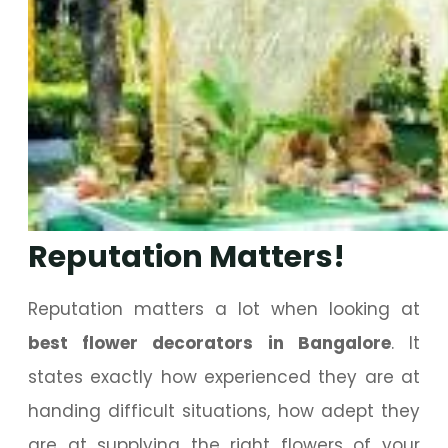
Reputation Matters!
Reputation matters a lot when looking at
best flower decorators in Bangalore
. It
states exactly how experienced they are at
handing difficult situations, how adept they
are at supplying the right flowers of your