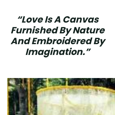
“Love Is A Canvas
Furnished By Nature
And Embroidered By
Imagination.”