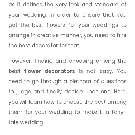
as it defines the very look and standard of
your wedding. In order to ensure that you
get the best flowers for your weddings to
arrange in creative manner, you need to hire
the best decorator for that.
However, finding and choosing among the
best flower decorators
is not easy. You
need to go through a plethora of questions
to judge and finally decide upon one. Here,
you will learn how to choose the best among
them for your wedding to make it a fairy-
tale wedding.