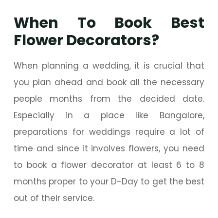
When To Book Best
Flower Decorators?
When planning a wedding, it is crucial that
you plan ahead and book all the necessary
people months from the decided date.
Especially in a place like Bangalore,
preparations for weddings require a lot of
time and since it involves flowers, you need
to book a flower decorator at least 6 to 8
months proper to your D-Day to get the best
out of their service.