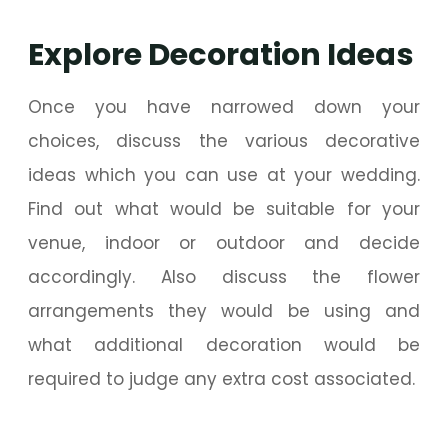
Explore Decoration Ideas
Once you have narrowed down your
choices, discuss the various decorative
ideas which you can use at your wedding.
Find out what would be suitable for your
venue, indoor or outdoor and decide
accordingly. Also discuss the flower
arrangements they would be using and
what additional decoration would be
required to judge any extra cost associated.