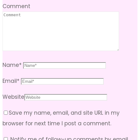
Comment
Name
*
Email
*
Website
Save my name, email, and site URL in my
browser for next time I post a comment.
Notify me of follow-up comments by email.