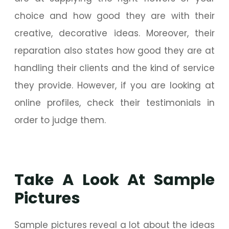
choice and how good they are with their
creative, decorative ideas. Moreover, their
reparation also states how good they are at
handling their clients and the kind of service
they provide. However, if you are looking at
online profiles, check their testimonials in
order to judge them.
Take A Look At Sample
Pictures
Sample pictures reveal a lot about the ideas