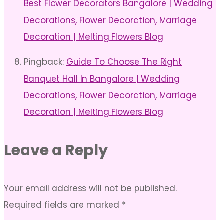
Best Flower Decorators Bangalore | Wedding
Decorations, Flower Decoration, Marriage
Decoration | Melting Flowers Blog
Pingback:
Guide To Choose The Right
Banquet Hall In Bangalore | Wedding
Decorations, Flower Decoration, Marriage
Decoration | Melting Flowers Blog
Leave a Reply
Your email address will not be published.
Required fields are marked
*