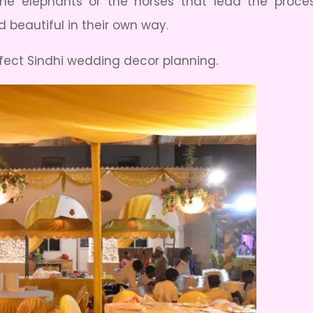
e elephants or the horses that lead the proces
 beautiful in their own way.
erfect Sindhi wedding decor planning.