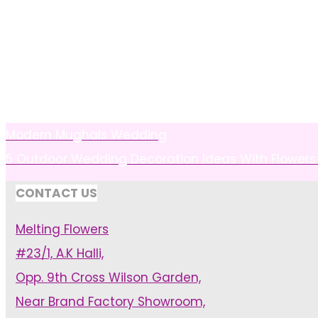
Modern Mughals Wedding
5 Outdoor Wedding Decoration Ideas With Flowers 
CONTACT US
Melting Flowers
#23/1, A.K Halli,
Opp. 9th Cross Wilson Garden,
Near Brand Factory Showroom,