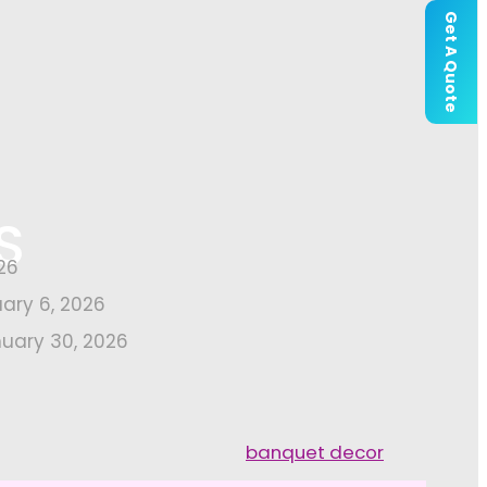
Get A Quote
S
26
uary 6, 2026
uary 30, 2026
banquet decor