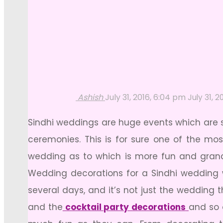
Ashish
July 31, 2016, 6:04 pm
July 31, 2
Sindhi weddings are huge events which are 
ceremonies. This is for sure one of the mo
wedding as to which is more fun and grand.
Wedding decorations for a Sindhi wedding w
several days, and it’s not just the wedding
and the
cocktail party decorations
and so 