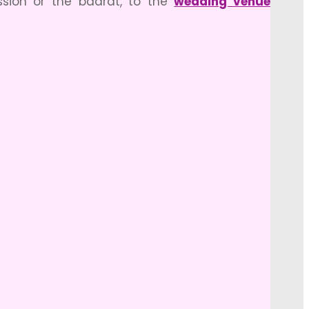
sion or the baarat, to the
wedding venue