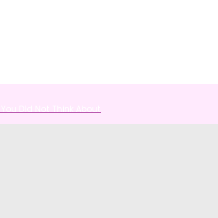
You Did Not Think About