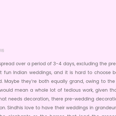
016
spread over a period of 3-4 days, excluding the 
st fun Indian weddings, and it is hard to choose
 Maybe they’re both equally grand, owing to the f
ould mean a whole lot of tedious work, given tha
 that needs decoration, there pre-wedding decorat
on. Sindhis love to have their weddings in grandeur