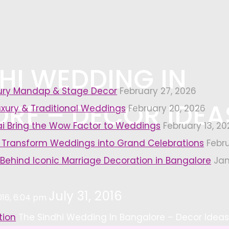
HI WEDDING IN
xury Mandap & Stage Decor
February 27, 2026
RE – DECOR IDEA
uxury & Traditional Weddings
February 20, 2026
i Bring the Wow Factor to Weddings
February 13, 20
 Transform Weddings into Grand Celebrations
Febr
 Behind Iconic Marriage Decoration in Bangalore
Jan
July 31, 2016
2016, 6:04 pm
tion
The Sindhi Wedding In Bangalore – Decor Ideas