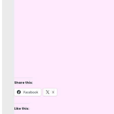
Share this:
Facebook
X
Like this: