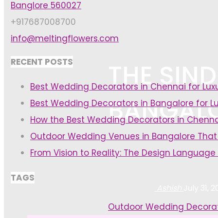
Banglore 560027
+917687008700
info@meltingflowers.com
RECENT POSTS
THE SIND
Best Wedding Decorators in Chennai for Lu
BANGALO
Best Wedding Decorators in Bangalore for L
How the Best Wedding Decorators in Chenna
Outdoor Wedding Venues in Bangalore That
From Vision to Reality: The Design Language
TAGS
Ashish
July 31, 
Home
Outdoor Wedding Decora