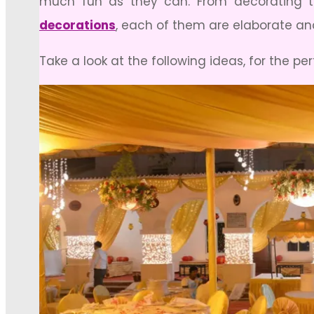
much fun as they can. From decorating th
decorations
, each of them are elaborate and
Take a look at the following ideas, for the p