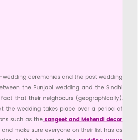
pre-wedding ceremonies and the post wedding
 between the Punjabi wedding and the Sindhi
act that their neighbours (geographically).
t the wedding takes place over a period of
ions such as the
sangeet and Mehendi decor
 and make sure everyone on their list has as