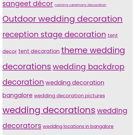
sangeet décor
naming ceremony decoration
Outdoor wedding decoration
reception stage decoration
tent
theme wedding
tent decoration
decor
decorations
wedding backdrop
decoration
wedding decoration
bangalore
wedding decoration pictures
wedding decorations
wedding
decorators
wedding locations in bangalore