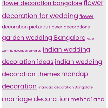
flower
flower decoration bangalore
decoration for wedding
flower
decoration pictures
flower decorations
garden wedding Bangalore
house
indian wedding
warming decoration Bangalore
indian wedding
decoration ideas
decoration themes
mandap
decoration
mandap decoration Bangalore
marriage decoration
mehndi and