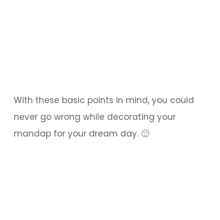
With these basic points in mind, you could
never go wrong while decorating your
mandap for your dream day. 🙂