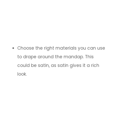
Choose the right materials you can use
to drape around the mandap. This
could be satin, as satin gives it a rich
look.