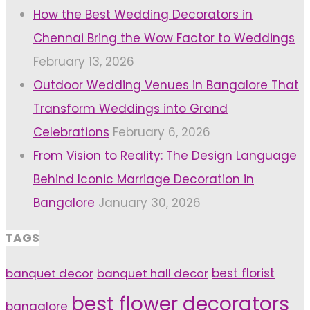
How the Best Wedding Decorators in
Chennai Bring the Wow Factor to Weddings
February 13, 2026
Outdoor Wedding Venues in Bangalore That
Transform Weddings into Grand
Celebrations
February 6, 2026
From Vision to Reality: The Design Language
Behind Iconic Marriage Decoration in
Bangalore
January 30, 2026
TAGS
banquet decor
banquet hall decor
best florist
best flower decorators
bangalore