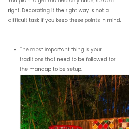
You plan to get married only once, so do it
right. Decorating it the right way is not a
difficult task if you keep these points in mind.
The most important thing is your
traditions that need to be followed for
the mandap to be setup.