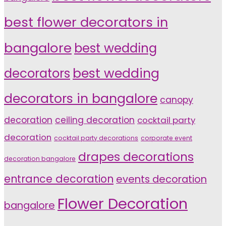
best flower decorators in
bangalore
best wedding
decorators
best wedding
decorators in bangalore
canopy
decoration
ceiling decoration
cocktail party
decoration
cocktail party decorations
corporate event
drapes decorations
decoration bangalore
entrance decoration
events decoration
Flower Decoration
bangalore