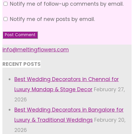
Notify me of follow-up comments by email.
Notify me of new posts by email.
info@meltingflowers.com
RECENT POSTS
Best Wedding Decorators in Chennai for
Luxury Mandap & Stage Decor
February 27,
2026
Best Wedding Decorators in Bangalore for
Luxury & Traditional Weddings
February 20,
2026