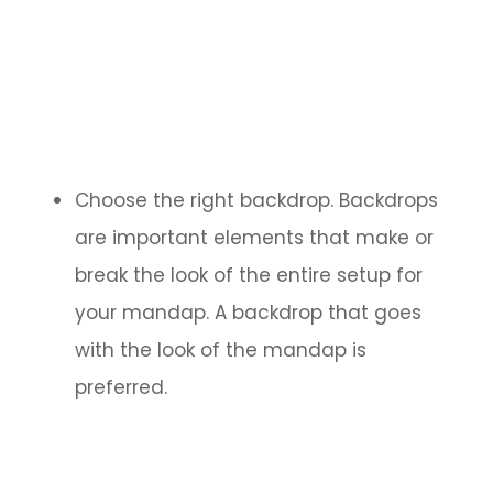
Choose the right backdrop. Backdrops
are important elements that make or
break the look of the entire setup for
your mandap. A backdrop that goes
with the look of the mandap is
preferred.