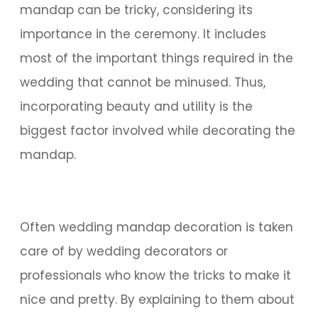
mandap can be tricky, considering its
importance in the ceremony. It includes
most of the important things required in the
wedding that cannot be minused. Thus,
incorporating beauty and utility is the
biggest factor involved while decorating the
mandap.
Often wedding mandap decoration is taken
care of by wedding decorators or
professionals who know the tricks to make it
nice and pretty. By explaining to them about