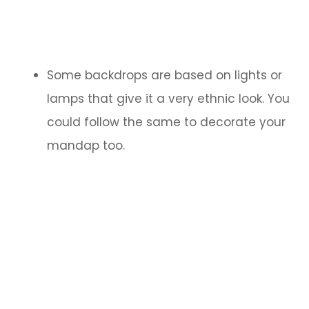
Some backdrops are based on lights or
lamps that give it a very ethnic look. You
could follow the same to decorate your
mandap too.