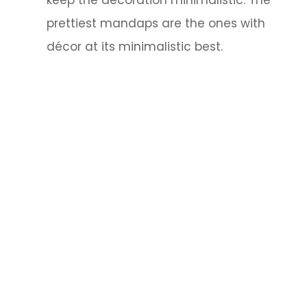
prettiest mandaps are the ones with
décor at its minimalistic best.