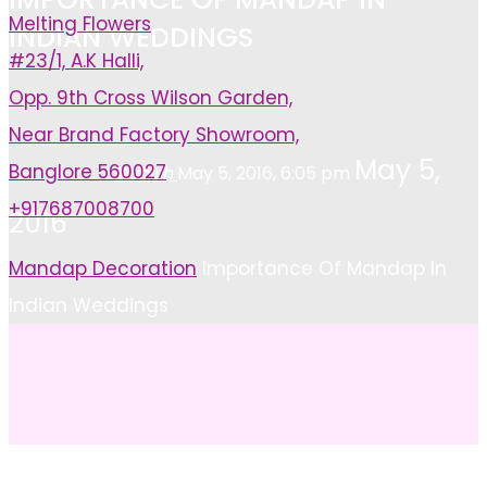
Melting Flowers
INDIAN WEDDINGS
#23/1, A.K Halli,
Opp. 9th Cross Wilson Garden,
Near Brand Factory Showroom,
May 5,
Banglore 560027
Ashish
May 5, 2016, 6:05 pm
+917687008700
2016
Home
Mandap Decoration
Importance Of Mandap In
Indian Weddings