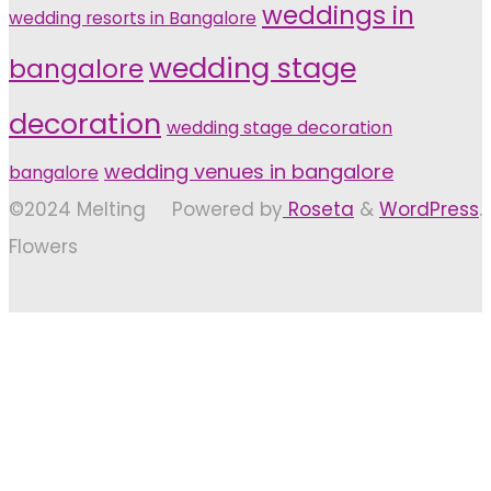
weddings in
wedding resorts in Bangalore
wedding stage
bangalore
decoration
wedding stage decoration
wedding venues in bangalore
bangalore
©2024 Melting
Powered by
Roseta
&
WordPress
.
Flowers
Back
to
Top