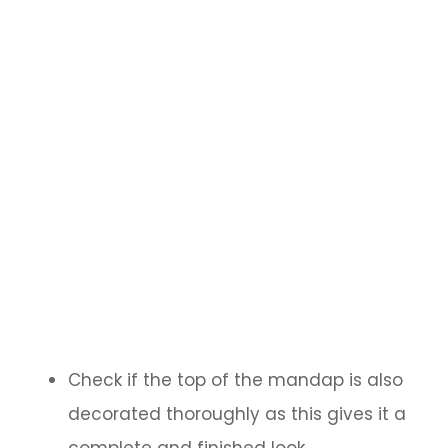
Check if the top of the mandap is also
decorated thoroughly as this gives it a
complete and finished look.