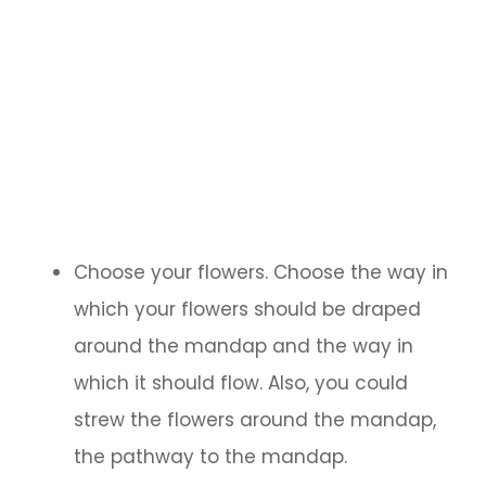
Choose your flowers. Choose the way in
which your flowers should be draped
around the mandap and the way in
which it should flow. Also, you could
strew the flowers around the mandap,
the pathway to the mandap.