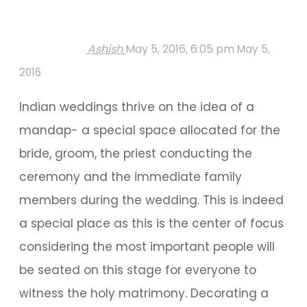
Ashish
May 5, 2016, 6:05 pm
May 5,
2016
Indian weddings thrive on the idea of a
mandap- a special space allocated for the
bride, groom, the priest conducting the
ceremony and the immediate family
members during the wedding. This is indeed
a special place as this is the center of focus
considering the most important people will
be seated on this stage for everyone to
witness the holy matrimony. Decorating a