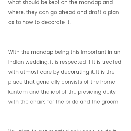
what should be kept on the mandap and
where, they can go ahead and draft a plan
as to how to decorate it.
With the mandap being this important in an
indian wedding, it is respected if it is treated
with utmost care by decorating it. It is the
place that generally consists of the homa
kuntam and the idol of the presiding deity
with the chairs for the bride and the groom.