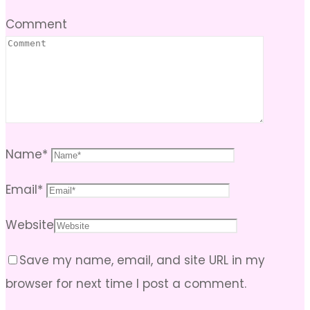
Comment
Name
*
Email
*
Website
Save my name, email, and site URL in my
browser for next time I post a comment.