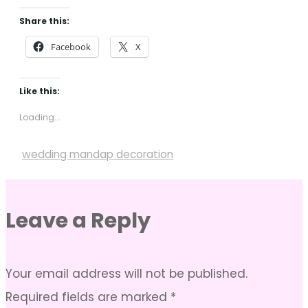
Share this:
Facebook
X
Like this:
Loading...
wedding mandap decoration
Leave a Reply
Your email address will not be published.
Required fields are marked
*