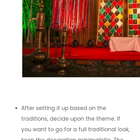
After setting it up based on the
traditions, decide upon the theme. If
you want to go for a full traditional look,
keep the decoration minimalistic. The