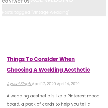
CONTACT US
Home
Posts tagged "vintage wedding"
Things To Consider When
Choosing A Wedding Aesthetic
Ayushi Singh
April 17, 2020
April 14, 2020
A wedding aesthetic is like a Pinterest mood
board, a pack of cards to help you tell a