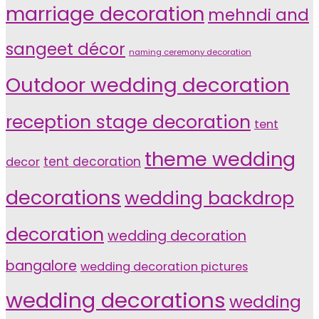
marriage decoration
mehndi and
sangeet décor
naming ceremony decoration
Outdoor wedding decoration
reception stage decoration
tent
theme wedding
tent decoration
decor
decorations
wedding backdrop
decoration
wedding decoration
bangalore
wedding decoration pictures
wedding decorations
wedding