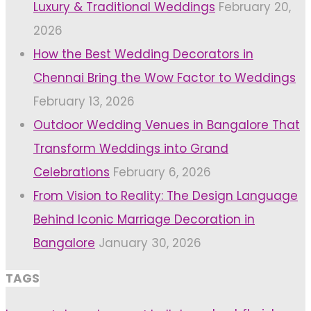
Luxury & Traditional Weddings
February 20,
2026
How the Best Wedding Decorators in
Chennai Bring the Wow Factor to Weddings
February 13, 2026
Outdoor Wedding Venues in Bangalore That
Transform Weddings into Grand
Celebrations
February 6, 2026
From Vision to Reality: The Design Language
Behind Iconic Marriage Decoration in
Bangalore
January 30, 2026
TAGS