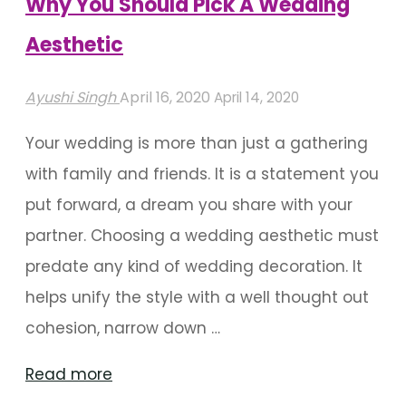
Why You Should Pick A Wedding
Aesthetic"
Aesthetic
Ayushi Singh
April 16, 2020
April 14, 2020
Your wedding is more than just a gathering
with family and friends. It is a statement you
put forward, a dream you share with your
partner. Choosing a wedding aesthetic must
predate any kind of wedding decoration. It
helps unify the style with a well thought out
cohesion, narrow down …
"Why
Read more
You