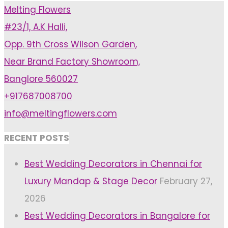
Melting Flowers
Should
#23/1, A.K Halli,
Pick
Opp. 9th Cross Wilson Garden,
A
Near Brand Factory Showroom,
Wedding
Banglore 560027
Aesthetic"
+917687008700
info@meltingflowers.com
RECENT POSTS
Best Wedding Decorators in Chennai for
Luxury Mandap & Stage Decor
February 27,
2026
Best Wedding Decorators in Bangalore for