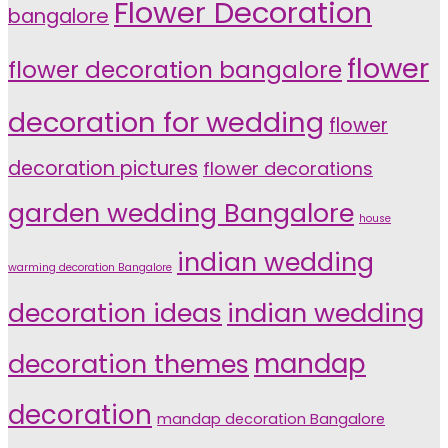
Flower Decoration
bangalore
flower
flower decoration bangalore
decoration for wedding
flower
decoration pictures
flower decorations
garden wedding Bangalore
house
indian wedding
warming decoration Bangalore
indian wedding
decoration ideas
decoration themes
mandap
decoration
mandap decoration Bangalore