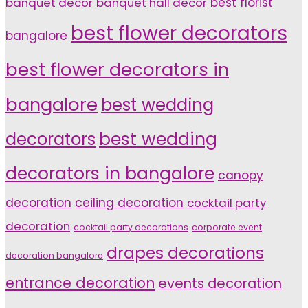
banquet decor
banquet hall decor
best florist
best flower decorators
bangalore
best flower decorators in
bangalore
best wedding
decorators
best wedding
decorators in bangalore
canopy
decoration
ceiling decoration
cocktail party
decoration
cocktail party decorations
corporate event
drapes decorations
decoration bangalore
entrance decoration
events decoration