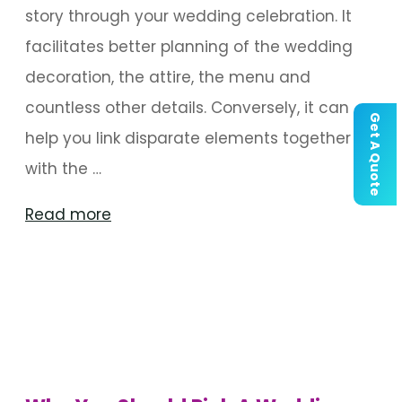
story through your wedding celebration. It
facilitates better planning of the wedding
decoration, the attire, the menu and
countless other details. Conversely, it can
Get A Quote
help you link disparate elements together
with the …
"Things
Read more
To
Consider
When
Choosing
A
Wedding