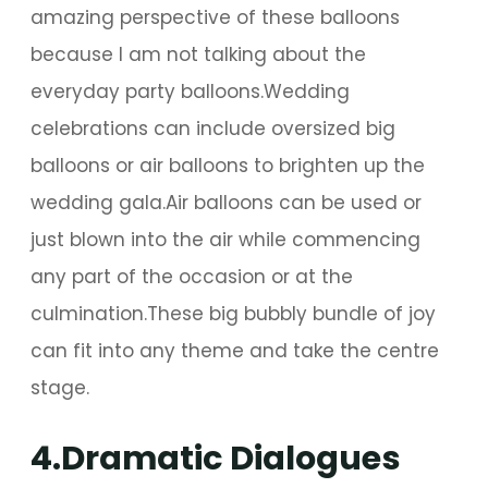
amazing perspective of these balloons
because I am not talking about the
everyday party balloons.Wedding
celebrations can include oversized big
balloons or air balloons to brighten up the
wedding gala.Air balloons can be used or
just blown into the air while commencing
any part of the occasion or at the
culmination.These big bubbly bundle of joy
can fit into any theme and take the centre
stage.
4.Dramatic Dialogues