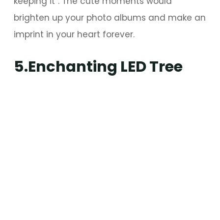
keeping it”. The cute moments would
brighten up your photo albums and make an
imprint in your heart forever.
5.Enchanting LED Tree