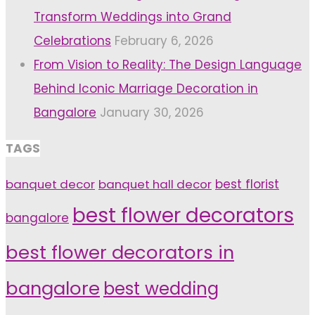
Transform Weddings into Grand
Celebrations
February 6, 2026
From Vision to Reality: The Design Language
Behind Iconic Marriage Decoration in
Bangalore
January 30, 2026
TAGS
banquet decor
banquet hall decor
best florist
best flower decorators
bangalore
best flower decorators in
bangalore
best wedding