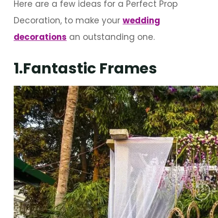
Here are a few ideas for a Perfect Prop
Decoration, to make your
wedding
decorations
an outstanding one.
1.Fantastic Frames