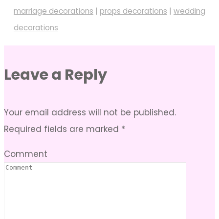
marriage decorations
|
props decorations
|
wedding
decorations
Leave a Reply
Your email address will not be published.
Required fields are marked
*
Comment