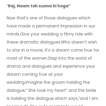
“
Raj, Naam toh sunna hi hoga”
Now that’s one of those dialogues which
have made a permanent impression in our
minds.Give your wedding a filmy ride with
these dramatic dialogues.Who doesn’t wish
to star in a movie, It’s a dream come true for
most of the women.Step into the world of
drama and dialogues and experience your
dream coming true at your
wedding.Imagine the groom holding the
dialogue,” She took my heart” and the bride
is holding the dialogue which says,”and I am