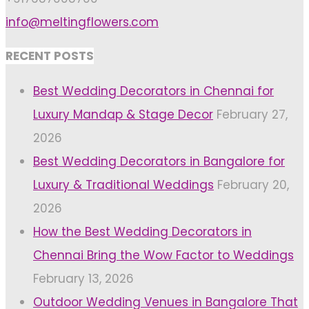
info@meltingflowers.com
RECENT POSTS
Best Wedding Decorators in Chennai for
Luxury Mandap & Stage Decor
February 27,
2026
Best Wedding Decorators in Bangalore for
Luxury & Traditional Weddings
February 20,
2026
How the Best Wedding Decorators in
Chennai Bring the Wow Factor to Weddings
February 13, 2026
Outdoor Wedding Venues in Bangalore That