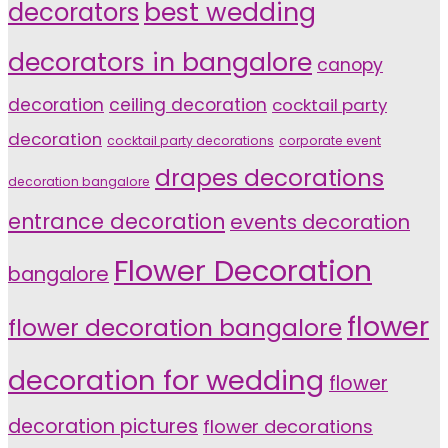
decorators
best wedding
decorators in bangalore
canopy
decoration
ceiling decoration
cocktail party
decoration
cocktail party decorations
corporate event
drapes decorations
decoration bangalore
entrance decoration
events decoration
Flower Decoration
bangalore
flower
flower decoration bangalore
decoration for wedding
flower
decoration pictures
flower decorations