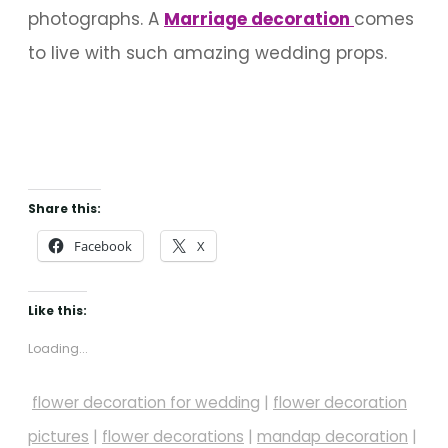
photographs. A
M
arriage decoration
comes
to live with such amazing wedding props.
Share this:
Facebook
X
Like this:
Loading...
flower decoration for wedding
|
flower decoration
pictures
|
flower decorations
|
mandap decoration
|