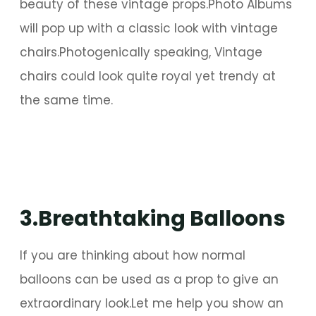
beauty of these vintage props.Photo Albums
will pop up with a classic look with vintage
chairs.Photogenically speaking, Vintage
chairs could look quite royal yet trendy at
the same time.
3.Breathtaking Balloons
If you are thinking about how normal
balloons can be used as a prop to give an
extraordinary look.Let me help you show an