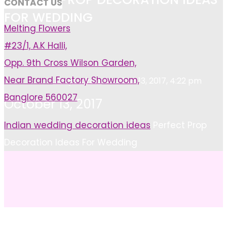
CONTACT US
FOR WEDDING
Melting Flowers
#23/1, A.K Halli,
Opp. 9th Cross Wilson Garden,
Near Brand Factory Showroom,
Pooja Kiran
October 13, 2017, 4:22 pm
Banglore 560027
October 13, 2017
Home
Indian wedding decoration ideas
Perfect Prop
Decoration Ideas For Wedding