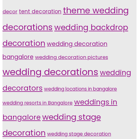
theme wedding
tent decoration
decor
decorations
wedding backdrop
decoration
wedding decoration
bangalore
wedding decoration pictures
wedding decorations
wedding
decorators
wedding locations in bangalore
weddings in
wedding resorts in Bangalore
wedding stage
bangalore
decoration
wedding stage decoration