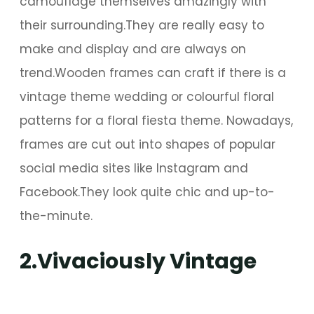
camouflage themselves amazingly with
their surrounding.They are really easy to
make and display and are always on
trend.Wooden frames can craft if there is a
vintage theme wedding or colourful floral
patterns for a floral fiesta theme. Nowadays,
frames are cut out into shapes of popular
social media sites like Instagram and
Facebook.They look quite chic and up-to-
the-minute.
2.Vivaciously Vintage