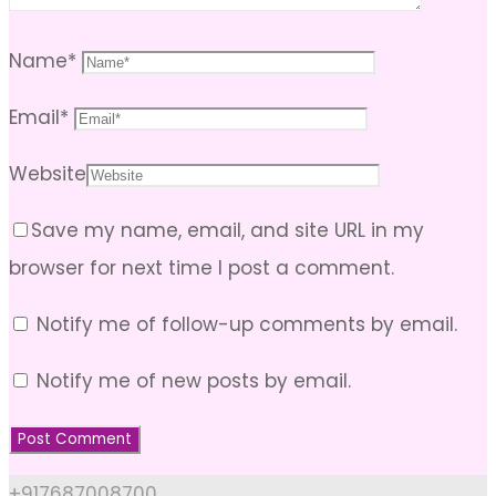
Name
*
Email
*
Website
Save my name, email, and site URL in my
browser for next time I post a comment.
Notify me of follow-up comments by email.
Notify me of new posts by email.
+917687008700