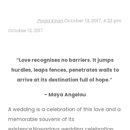
Pooja Kiran
October 13, 2017, 4:22 pm
October 13, 2017
“Love recognises no barriers. It jumps
hurdles, leaps fences, penetrates walls to
arrive at its destination full of hope.”
– Maya Angelou
A wedding is a celebration of this love and a
memorable souvenir of its
existence.Nowadays wedding celebration