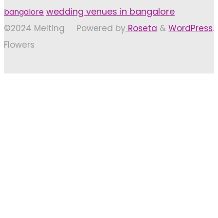
wedding venues in bangalore
bangalore
©2024 Melting
Powered by
Roseta
&
WordPress
.
Flowers
Back
to
Top