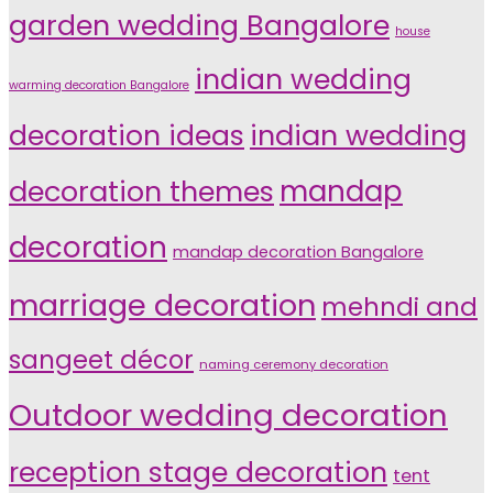
garden wedding Bangalore
house
indian wedding
warming decoration Bangalore
indian wedding
decoration ideas
decoration themes
mandap
decoration
mandap decoration Bangalore
marriage decoration
mehndi and
sangeet décor
naming ceremony decoration
Outdoor wedding decoration
reception stage decoration
tent