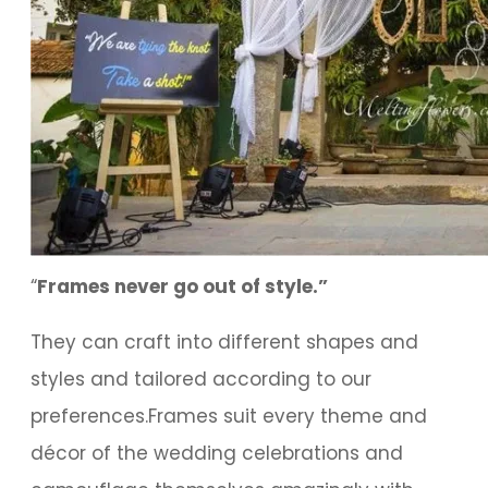
“
Frames never go out of style.”
They can craft into different shapes and
styles and tailored according to our
preferences.Frames suit every theme and
décor of the wedding celebrations and