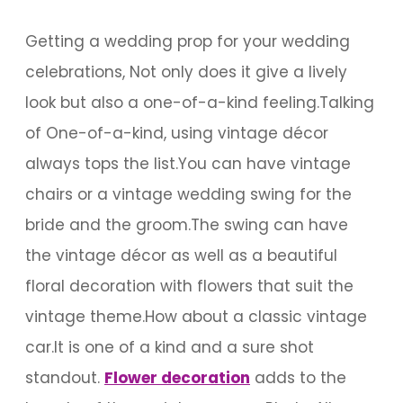
Getting a wedding prop for your wedding
celebrations, Not only does it give a lively
look but also a one-of-a-kind feeling.Talking
of One-of-a-kind, using vintage décor
always tops the list.You can have vintage
chairs or a vintage wedding swing for the
bride and the groom.The swing can have
the vintage décor as well as a beautiful
floral decoration with flowers that suit the
vintage theme.How about a classic vintage
car.It is one of a kind and a sure shot
standout.
Flower decoration
adds to the