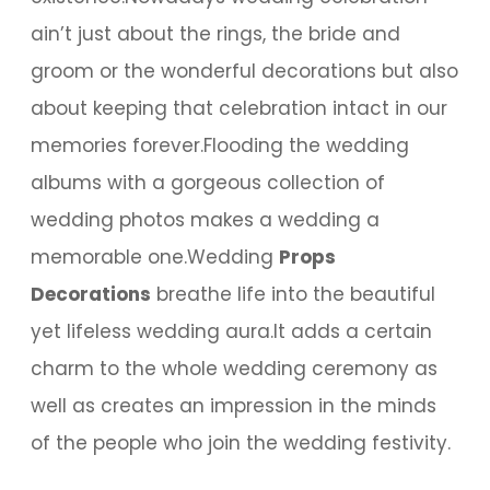
ain’t just about the rings, the bride and
groom or the wonderful decorations but also
about keeping that celebration intact in our
memories forever.Flooding the wedding
albums with a gorgeous collection of
wedding photos makes a wedding a
memorable one.Wedding
Props
Decorations
breathe life into the beautiful
yet lifeless wedding aura.It adds a certain
charm to the whole wedding ceremony as
well as creates an impression in the minds
of the people who join the wedding festivity.