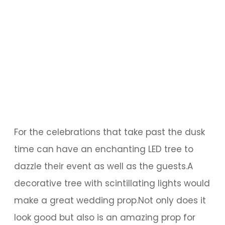
For the celebrations that take past the dusk
time can have an enchanting LED tree to
dazzle their event as well as the guests.A
decorative tree with scintillating lights would
make a great wedding prop.Not only does it
look good but also is an amazing prop for