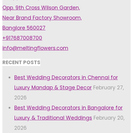
with
Opp. 9th Cross Wilson Garden,
Best
Near Brand Factory Showroom,
Wedding
Banglore 560027
Resorts
+917687008700
in
info@meltingflowers.com
Bangalore"
RECENT POSTS
Best Wedding Decorators in Chennai for
Luxury Mandap & Stage Decor
February 27,
2026
Best Wedding Decorators in Bangalore for
Luxury & Traditional Weddings
February 20,
2026