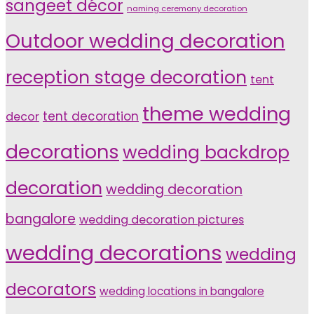
sangeet décor
naming ceremony decoration
Outdoor wedding decoration
reception stage decoration
tent
theme wedding
tent decoration
decor
decorations
wedding backdrop
decoration
wedding decoration
bangalore
wedding decoration pictures
wedding decorations
wedding
decorators
wedding locations in bangalore