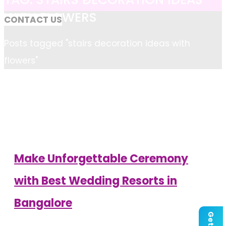
WITH FLOWERS
CONTACT US
Home
Posts tagged "stairs decoration ideas with
flowers"
Make Unforgettable Ceremony
with Best Wedding Resorts in
Bangalore