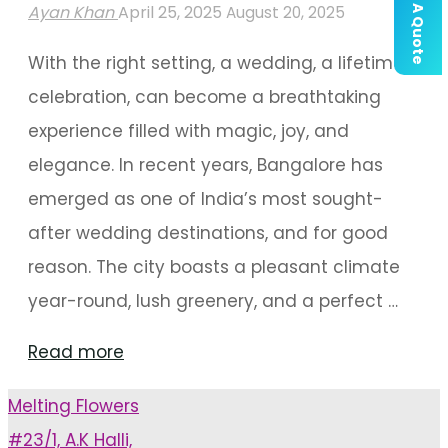
Get A Quote
Ayan Khan
April 25, 2025
August 20, 2025
With the right setting, a wedding, a lifetime
celebration, can become a breathtaking
experience filled with magic, joy, and
elegance. In recent years, Bangalore has
emerged as one of India’s most sought-
after wedding destinations, and for good
reason. The city boasts a pleasant climate
year-round, lush greenery, and a perfect …
"Make
Read more
Unforgettable
Melting Flowers
Ceremony
#23/1, A.K Halli,