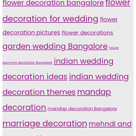
flower
flower decoration bangalore
decoration for wedding
flower
decoration pictures
flower decorations
garden wedding Bangalore
house
indian wedding
warming decoration Bangalore
indian wedding
decoration ideas
decoration themes
mandap
decoration
mandap decoration Bangalore
marriage decoration
mehndi and