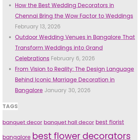
How the Best Wedding Decorators in
Chennai Bring the Wow Factor to Weddings
February 13, 2026
Outdoor Wedding Venues in Bangalore That
Transform Weddings into Grand
Celebrations
February 6, 2026
From Vision to Reality: The Design Language
Behind Iconic Marriage Decoration in
Bangalore
January 30, 2026
TAGS
banquet decor
banquet hall decor
best florist
best flower decorators
bangalore