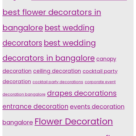
best flower decorators in
bangalore
best wedding
decorators
best wedding
decorators in bangalore
canopy
decoration
ceiling decoration
cocktail party
decoration
cocktail party decorations
corporate event
drapes decorations
decoration bangalore
entrance decoration
events decoration
Flower Decoration
bangalore