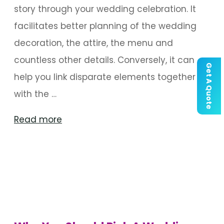
story through your wedding celebration. It
facilitates better planning of the wedding
decoration, the attire, the menu and
countless other details. Conversely, it can
Get A Quote
help you link disparate elements together
with the …
"Things
Read more
To
Consider
When
Choosing
A
Wedding