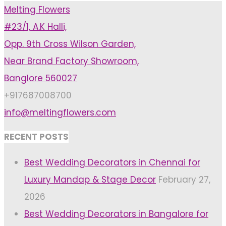
Melting Flowers
Should
#23/1, A.K Halli,
Pick
Opp. 9th Cross Wilson Garden,
A
Near Brand Factory Showroom,
Wedding
Banglore 560027
Aesthetic"
+917687008700
info@meltingflowers.com
RECENT POSTS
Best Wedding Decorators in Chennai for
Luxury Mandap & Stage Decor
February 27,
2026
Best Wedding Decorators in Bangalore for