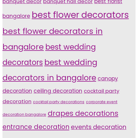
banquet decor
banquet hall decor
best florist
best flower decorators
bangalore
best flower decorators in
bangalore
best wedding
decorators
best wedding
decorators in bangalore
canopy
decoration
ceiling decoration
cocktail party
decoration
cocktail party decorations
corporate event
drapes decorations
decoration bangalore
entrance decoration
events decoration