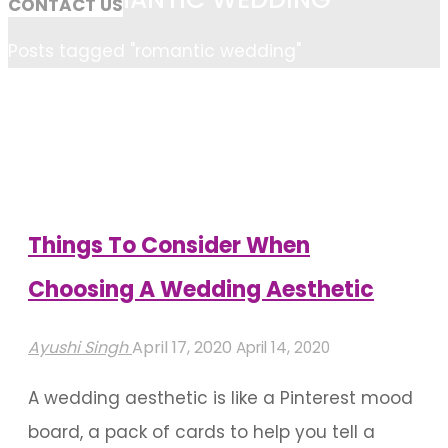
CONTACT US
Home
Posts tagged "romantic wedding"
Things To Consider When
Choosing A Wedding Aesthetic
Ayushi Singh
April 17, 2020
April 14, 2020
A wedding aesthetic is like a Pinterest mood
board, a pack of cards to help you tell a