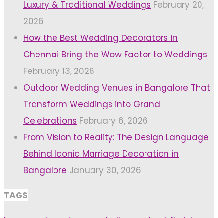
Luxury & Traditional Weddings
February 20,
2026
How the Best Wedding Decorators in
Chennai Bring the Wow Factor to Weddings
February 13, 2026
Outdoor Wedding Venues in Bangalore That
Transform Weddings into Grand
Celebrations
February 6, 2026
From Vision to Reality: The Design Language
Behind Iconic Marriage Decoration in
Bangalore
January 30, 2026
TAGS