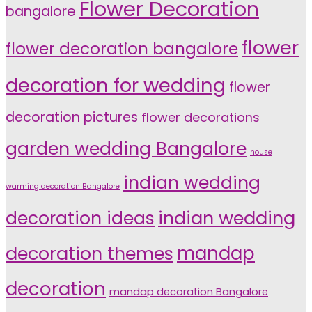
Flower Decoration
bangalore
flower
flower decoration bangalore
decoration for wedding
flower
decoration pictures
flower decorations
garden wedding Bangalore
house
indian wedding
warming decoration Bangalore
indian wedding
decoration ideas
decoration themes
mandap
decoration
mandap decoration Bangalore