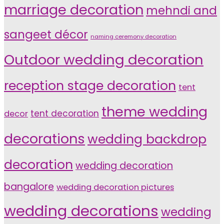
marriage decoration
mehndi and
sangeet décor
naming ceremony decoration
Outdoor wedding decoration
reception stage decoration
tent
theme wedding
tent decoration
decor
decorations
wedding backdrop
decoration
wedding decoration
bangalore
wedding decoration pictures
wedding decorations
wedding