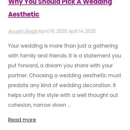
Why You Should Pick A Wedding
Aesthetic"
Aesthetic
Ayushi Singh
April 16, 2020
April 14, 2020
Your wedding is more than just a gathering
with family and friends. It is a statement you
put forward, a dream you share with your
partner. Choosing a wedding aesthetic must
predate any kind of wedding decoration. It
helps unify the style with a well thought out
cohesion, narrow down …
"Why
Read more
You