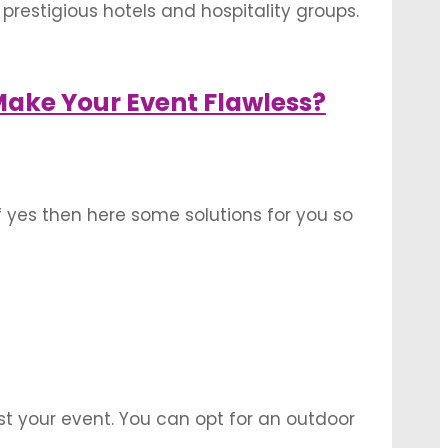
prestigious hotels and hospitality groups.
 in these banquet halls. Here is a list of
ake Your Event Flawless?
 yes then here some solutions for you so
 you know that there are some key
st your event. You can opt for an outdoor