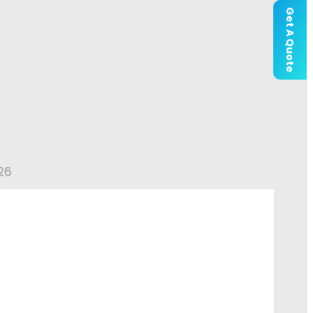
Get A Quote
26
Outdoor Wedding