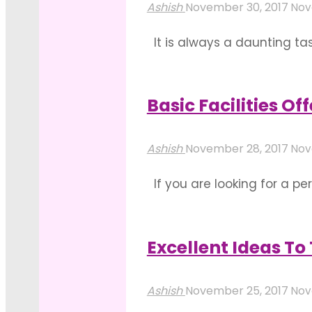
Does
Wedding
Ashish
November 30, 2017
Nov
Decoration
Venue"
It is always a daunting tas
Vary
become the sought-after ch
With
consideration before choosi
Each
Basic Facilities O
"Resort
Type
Read more
Wedding
Of
Ashish
November 28, 2017
Nov
&
Party?"
If you are looking for a pe
Reasons
check while your booking pr
For
banquets halls such as The 
Its
Excellent Ideas T
"Basic
Popularity"
Read more
Facilities
Ashish
November 25, 2017
Nov