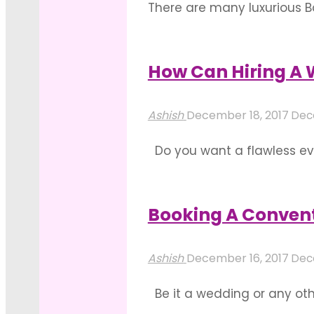
There are many luxurious Ba
You can host corporate even
the Best Wedding Halls in B
How Can Hiring A 
"Guide
Read more
To
Ashish
December 18, 2017
Dec
Choose
Do you want a flawless eve
The
that you can experience a
Right
factors that one needs to f
Banquet
Booking A Conven
"How
Hall
Read more
Can
In
Ashish
December 16, 2017
Dec
Hiring
Bangalore"
Be it a wedding or any othe
A