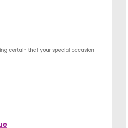
itations when it comes to these options. A
ing certain that your special occasion
a perks like large savings on securing
ng decorations …
t for it to happen. But there’s one decision
dding reception. What you need first is …
ue