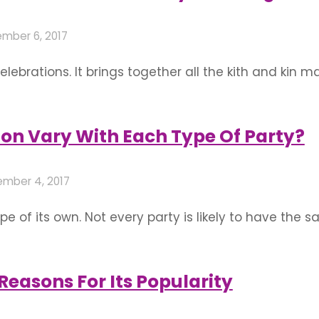
mber 6, 2017
ebrations. It brings together all the kith and kin m
d choosing the perfect decor to go with it is an in
rts in Bangalore are available all year round and 
on Vary With Each Type Of Party?
mber 4, 2017
pe of its own. Not every party is likely to have the
ew theme in every new party! While a wedding in Ban
rty has simple …
easons For Its Popularity