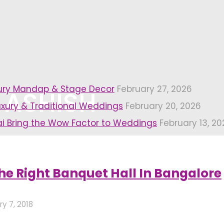
xury Mandap & Stage Decor
February 27, 2026
 ASHISH
uxury & Traditional Weddings
February 20, 2026
i Bring the Wow Factor to Weddings
February 13, 20
Page 3)
he Right Banquet Hall In Bangalore
y 7, 2018