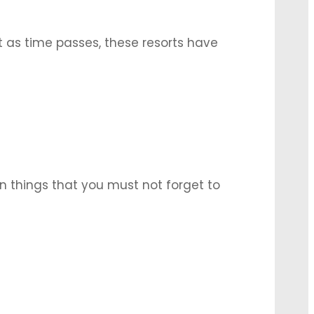
t as time passes, these resorts have
re. Several things have to be taken into
n things that you must not forget to
exhibitions, product launches, and