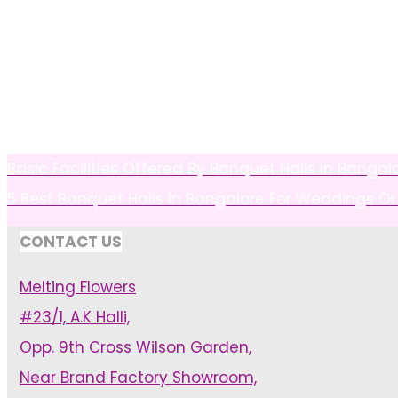
Basic Facilities Offered By Banquet Halls In Bangal
5 Best Banquet Halls In Bangalore For Weddings Or
CONTACT US
Melting Flowers
#23/1, A.K Halli,
Opp. 9th Cross Wilson Garden,
Near Brand Factory Showroom,