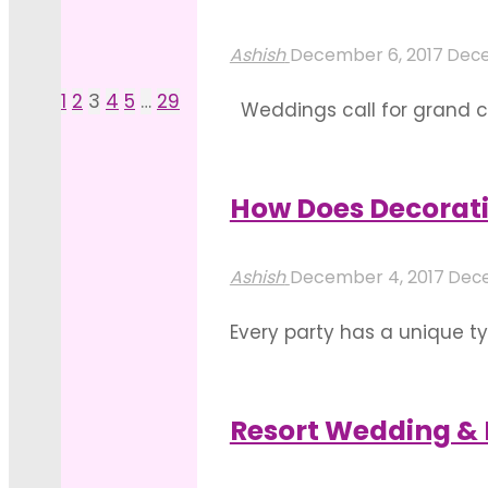
"Advantages
Decorator
Read more
Of
Before
Ashish
December 6, 2017
Dece
An
Hiring"
1
2
3
4
5
…
29
Posts
Weddings call for grand cel
Outdoor
choosing the right venue an
Wedding
pagination
arrangements. Wedding reso
Reception"
How Does Decorati
"Best
Read more
Ideas
Ashish
December 4, 2017
Dece
To
Every party has a unique ty
Decorate
varies with every kind of n
The
decorations, an official pa
Modern
Resort Wedding & R
"How
Day
Read more