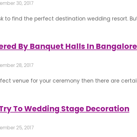
ember 30, 2017
k to find the perfect destination wedding resort. Bu
oice for a wedding in all places especially Bangalo
ng a resort as the destination. The resort …
ffered By Banquet Halls In Bangalore
ember 28, 2017
rfect venue for your ceremony then there are certai
ocedure is done. A hall for occasions like wedding, 
Ritz-Carlton plays a significant role …
o Try To Wedding Stage Decoration
ember 25, 2017