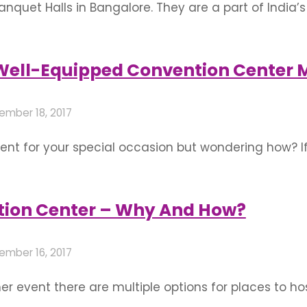
nquet Halls in Bangalore. They are a part of India’s 
ts, weddings, naming ceremony and all other parties
angalore according to their location. …
Well-Equipped Convention Center M
ember 18, 2017
nt for your special occasion but wondering how? If
 perfect and worth remembering ceremony ever. Do
ollow to experience …
tion Center – Why And How?
ember 16, 2017
r event there are multiple options for places to ho