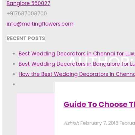
Banglore 560027
+917687008700
info@meltingflowers.com
RECENT POSTS
Best Wedding Decorators in Chennai for Lu
AUTHOR:
Best Wedding Decorators in Bangalore for L
How the Best Wedding Decorators in Chenna
Home
Articles posted by Ashish
(
Guide To Choose T
Ashish
February 7, 2018
Februar