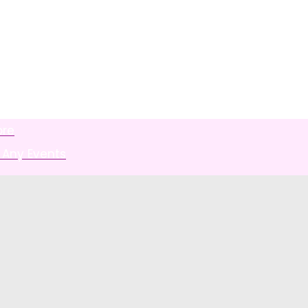
ore
 Any Events