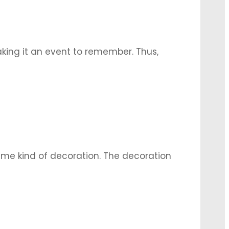
aking it an event to remember. Thus,
tegral part of the wedding
…
 same kind of decoration. The decoration
galore has mostly floral and traditional