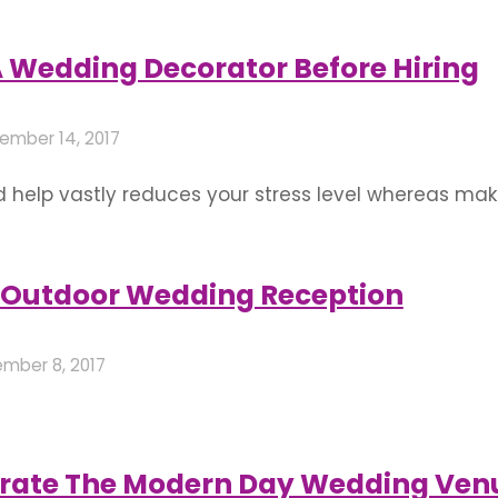
urant or even your home. But, there are a lot of lim
A Wedding Decorator Before Hiring
ember 14, 2017
d help vastly reduces your stress level whereas mak
ntinuously visualised it, and do not forget the extr
ue and best flower decorations. From theme weddi
 Outdoor Wedding Reception
mber 8, 2017
 where a ring is on your finger and you just can’t wai
 It could be the place where you are hosting the we
orate The Modern Day Wedding Ven