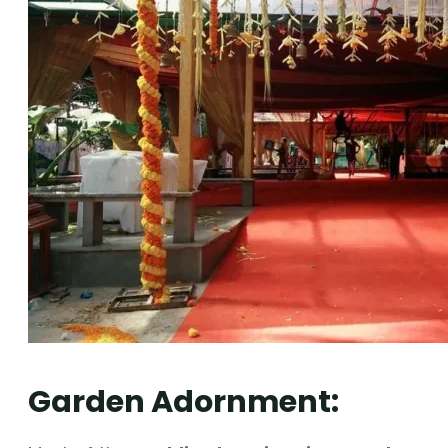
Garden Adornment: