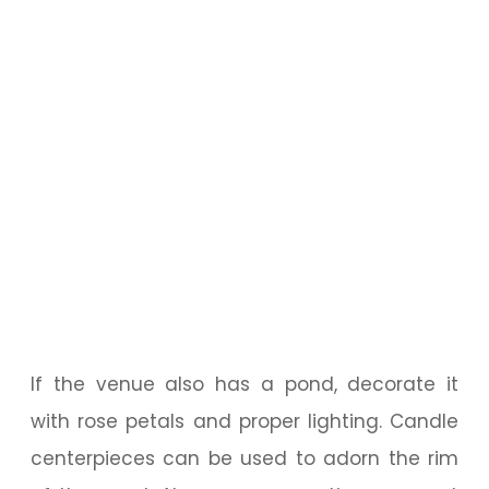
If the venue also has a pond, decorate it
with rose petals and proper lighting. Candle
centerpieces can be used to adorn the rim