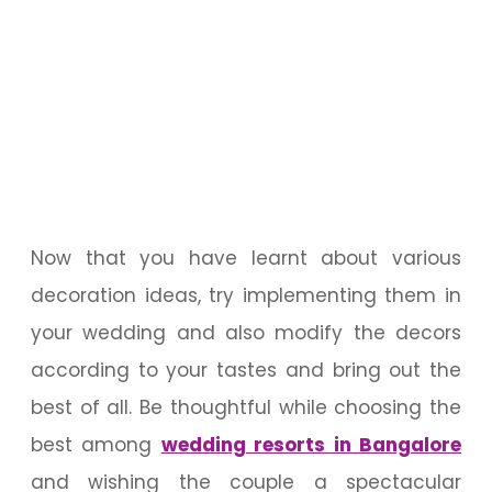
Now that you have learnt about various
decoration ideas, try implementing them in
your wedding and also modify the decors
according to your tastes and bring out the
best of all. Be thoughtful while choosing the
best among
wedding resorts in Bangalore
and wishing the couple a spectacular