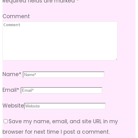
Required fields are marked
*
Comment
Name
*
Email
*
Website
Save my name, email, and site URL in my
browser for next time I post a comment.