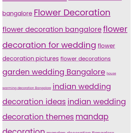
Flower Decoration
bangalore
flower
flower decoration bangalore
decoration for wedding
flower
decoration pictures
flower decorations
garden wedding Bangalore
house
indian wedding
warming decoration Bangalore
indian wedding
decoration ideas
decoration themes
mandap
decoration
mandap decoration Bangalore