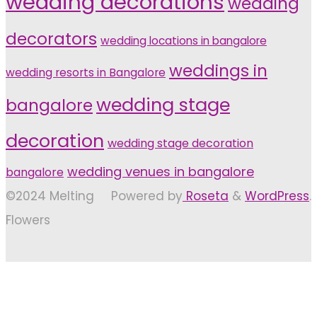
wedding decorations
wedding
decorators
wedding locations in bangalore
weddings in
wedding resorts in Bangalore
wedding stage
bangalore
decoration
wedding stage decoration
wedding venues in bangalore
bangalore
©2024 Melting
Powered by
Roseta
&
WordPress
.
Flowers
Back
to