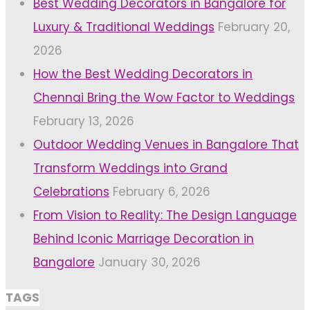
Best Wedding Decorators in Bangalore for
Luxury & Traditional Weddings
February 20,
2026
How the Best Wedding Decorators in
Chennai Bring the Wow Factor to Weddings
February 13, 2026
Outdoor Wedding Venues in Bangalore That
Transform Weddings into Grand
Celebrations
February 6, 2026
From Vision to Reality: The Design Language
Behind Iconic Marriage Decoration in
Bangalore
January 30, 2026
TAGS