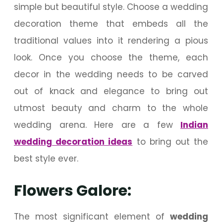
simple but beautiful style. Choose a wedding
decoration theme that embeds all the
traditional values into it rendering a pious
look. Once you choose the theme, each
decor in the wedding needs to be carved
out of knack and elegance to bring out
utmost beauty and charm to the whole
wedding arena. Here are a few
Indian
wedding decoration ideas
to bring out the
best style ever.
Flowers Galore:
The most significant element of
wedding