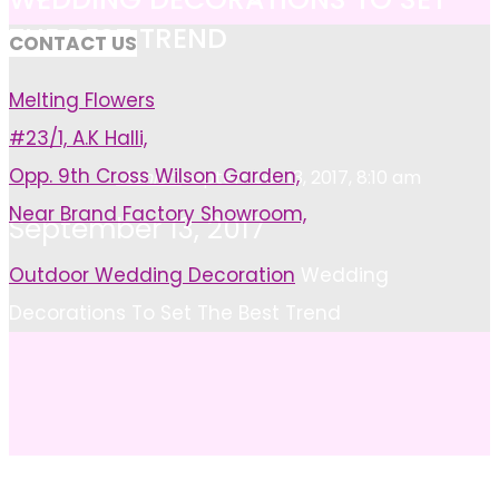
THE BEST TREND
CONTACT US
Melting Flowers
#23/1, A.K Halli,
Opp. 9th Cross Wilson Garden,
Ashish
September 13, 2017, 8:10 am
Near Brand Factory Showroom,
September 13, 2017
Home
Outdoor Wedding Decoration
Wedding
Decorations To Set The Best Trend