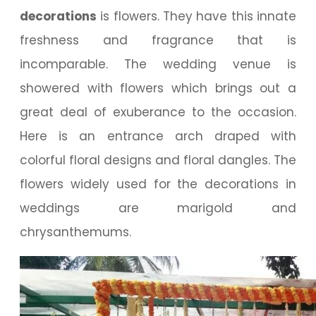
decorations
is flowers. They have this innate
freshness and fragrance that is
incomparable. The wedding venue is
showered with flowers which brings out a
great deal of exuberance to the occasion.
Here is an entrance arch draped with
colorful floral designs and floral dangles. The
flowers widely used for the decorations in
weddings are marigold and
chrysanthemums.