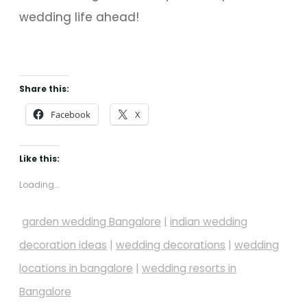
wedding life ahead!
Share this:
Facebook
X
Like this:
Loading...
garden wedding Bangalore
|
indian wedding
decoration ideas
|
wedding decorations
|
wedding
locations in bangalore
|
wedding resorts in
Bangalore