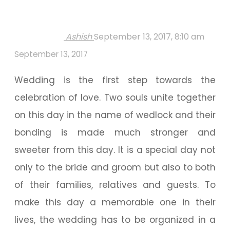
Ashish
September 13, 2017, 8:10 am
September 13, 2017
Wedding is the first step towards the
celebration of love. Two souls unite together
on this day in the name of wedlock and their
bonding is made much stronger and
sweeter from this day. It is a special day not
only to the bride and groom but also to both
of their families, relatives and guests. To
make this day a memorable one in their
lives, the wedding has to be organized in a