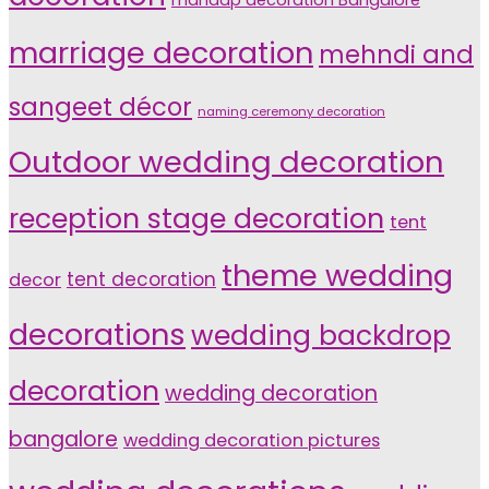
marriage decoration
mehndi and
sangeet décor
naming ceremony decoration
Outdoor wedding decoration
reception stage decoration
tent
theme wedding
tent decoration
decor
decorations
wedding backdrop
decoration
wedding decoration
bangalore
wedding decoration pictures