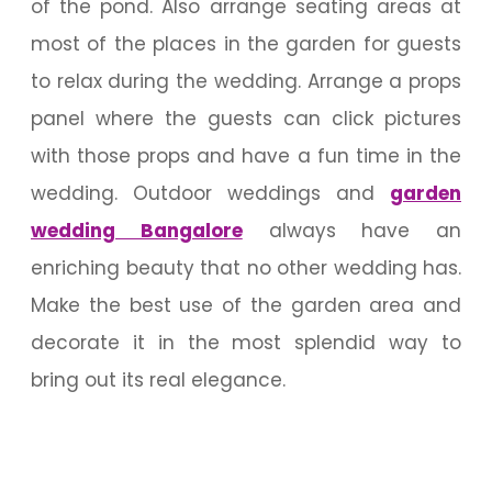
of the pond. Also arrange seating areas at
most of the places in the garden for guests
to relax during the wedding. Arrange a props
panel where the guests can click pictures
with those props and have a fun time in the
wedding. Outdoor weddings and
garden
wedding Bangalore
always have an
enriching beauty that no other wedding has.
Make the best use of the garden area and
decorate it in the most splendid way to
bring out its real elegance.