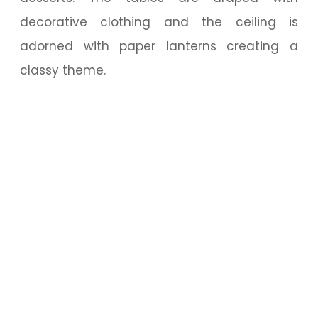
decorative clothing and the ceiling is
adorned with paper lanterns creating a
classy theme.