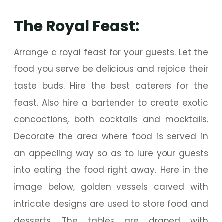
The Royal Feast:
Arrange a royal feast for your guests. Let the
food you serve be delicious and rejoice their
taste buds. Hire the best caterers for the
feast. Also hire a bartender to create exotic
concoctions, both cocktails and mocktails.
Decorate the area where food is served in
an appealing way so as to lure your guests
into eating the food right away. Here in the
image below, golden vessels carved with
intricate designs are used to store food and
desserts. The tables are draped with