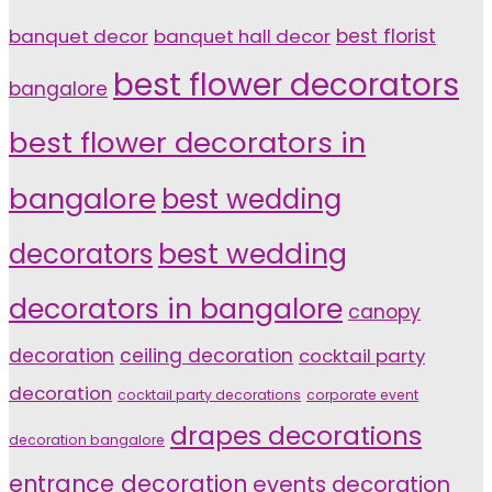
banquet decor
banquet hall decor
best florist
best flower decorators
bangalore
best flower decorators in
bangalore
best wedding
decorators
best wedding
decorators in bangalore
canopy
decoration
ceiling decoration
cocktail party
decoration
cocktail party decorations
corporate event
drapes decorations
decoration bangalore
entrance decoration
events decoration