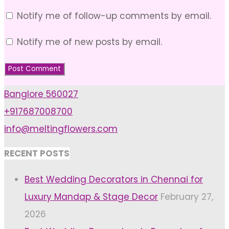
Notify me of follow-up comments by email.
Notify me of new posts by email.
Banglore 560027
+917687008700
info@meltingflowers.com
RECENT POSTS
Best Wedding Decorators in Chennai for
Luxury Mandap & Stage Decor
February 27,
2026