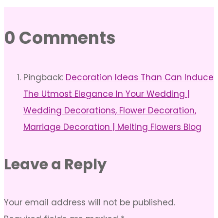
0 Comments
Pingback:
Decoration Ideas Than Can Induce
The Utmost Elegance In Your Wedding |
Wedding Decorations, Flower Decoration,
Marriage Decoration | Melting Flowers Blog
Leave a Reply
Your email address will not be published.