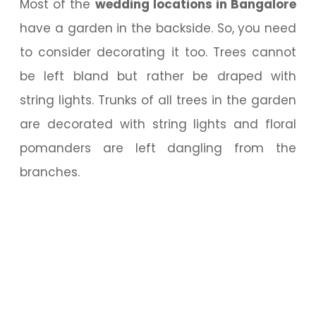
Most of the
wedding locations in Bangalore
have a garden in the backside. So, you need
to consider decorating it too. Trees cannot
be left bland but rather be draped with
string lights. Trunks of all trees in the garden
are decorated with string lights and floral
pomanders are left dangling from the
branches.