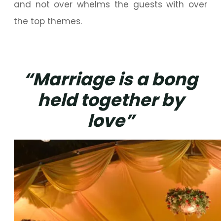
and not over whelms the guests with over
the top themes.
“Marriage is a bong
held together by
love”