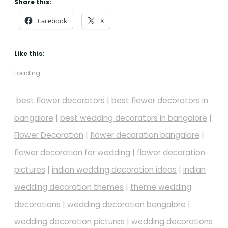
Share this:
Facebook
X
Like this:
Loading...
best flower decorators
|
best flower decorators in
bangalore
|
best wedding decorators in bangalore
|
Flower Decoration
|
flower decoration bangalore
|
flower decoration for wedding
|
flower decoration
pictures
|
indian wedding decoration ideas
|
indian
wedding decoration themes
|
theme wedding
decorations
|
wedding decoration bangalore
|
wedding decoration pictures
|
wedding decorations