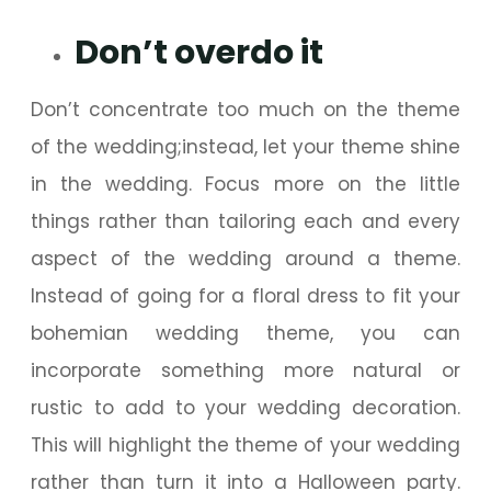
Don’t overdo it
Don’t concentrate too much on the theme
of the wedding;instead, let your theme shine
in the wedding. Focus more on the little
things rather than tailoring each and every
aspect of the wedding around a theme.
Instead of going for a floral dress to fit your
bohemian wedding theme, you can
incorporate something more natural or
rustic to add to your wedding decoration.
This will highlight the theme of your wedding
rather than turn it into a Halloween party.