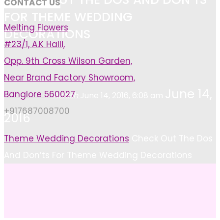
CONTACT US
FOR THEME WEDDING
Melting Flowers
DECORATIONS
#23/1, A.K Halli,
Opp. 9th Cross Wilson Garden,
Near Brand Factory Showroom,
June 14,
Banglore 560027
Ashish
June 14, 2016, 6:08 am
+917687008700
2016
Home
Theme Wedding Decorations
Check Out The Dos
And Don’ts For Theme Wedding Decorations