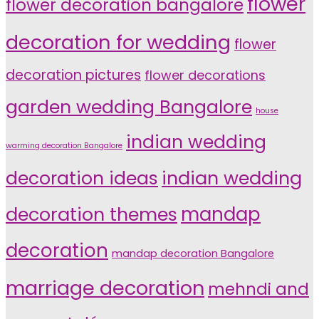
flower
flower decoration bangalore
decoration for wedding
flower
decoration pictures
flower decorations
garden wedding Bangalore
house
indian wedding
warming decoration Bangalore
indian wedding
decoration ideas
decoration themes
mandap
decoration
mandap decoration Bangalore
marriage decoration
mehndi and