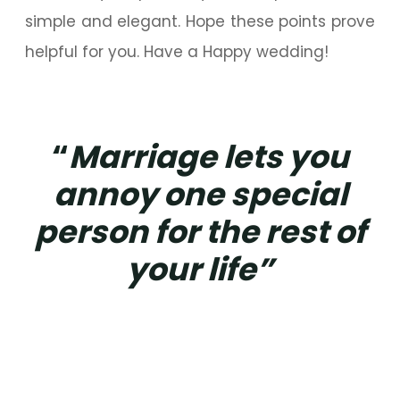
simple and elegant. Hope these points prove
helpful for you. Have a Happy wedding!
“
Marriage lets you
annoy one special
person for the rest of
your life”