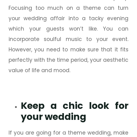
Focusing too much on a theme can turn
your wedding affair into a tacky evening
which your guests won’t like. You can
incorporate soulful music to your event.
However, you need to make sure that it fits
perfectly with the time period, your aesthetic
value of life and mood.
Keep a chic look for
your wedding
If you are going for a theme wedding, make