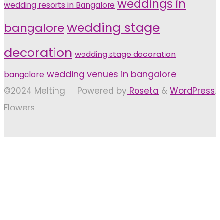
weddings in
wedding resorts in Bangalore
wedding stage
bangalore
decoration
wedding stage decoration
wedding venues in bangalore
bangalore
©2024 Melting
Powered by
Roseta
&
WordPress
.
Flowers
Back
to
Top