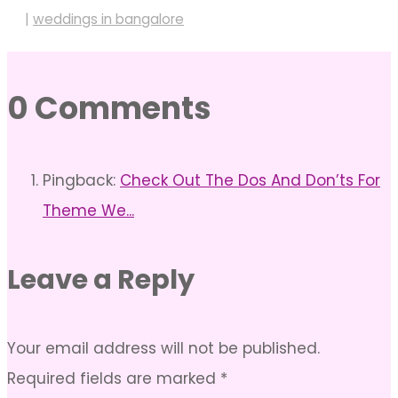
|
weddings in bangalore
0 Comments
Pingback:
Check Out The Dos And Don’ts For
Theme We...
Leave a Reply
Your email address will not be published.
Required fields are marked
*