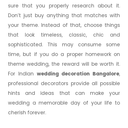
sure that you properly research about it.
Don’t just buy anything that matches with
your theme. Instead of that, choose things
that look timeless, classic, chic and
sophisticated. This may consume some
time, but if you do a proper homework on
theme wedding, the reward will be worth it.
For Indian
wedding decoration Bangalore
,
professional decorators provide all possible
hints and ideas that can make your
wedding a memorable day of your life to
cherish forever.