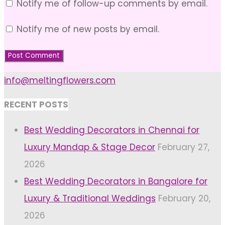
Notify me of follow-up comments by email.
Notify me of new posts by email.
info@meltingflowers.com
RECENT POSTS
Best Wedding Decorators in Chennai for
Luxury Mandap & Stage Decor
February 27,
2026
Best Wedding Decorators in Bangalore for
Luxury & Traditional Weddings
February 20,
2026