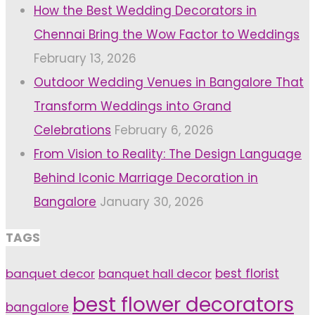
How the Best Wedding Decorators in
Chennai Bring the Wow Factor to Weddings
February 13, 2026
Outdoor Wedding Venues in Bangalore That
Transform Weddings into Grand
Celebrations
February 6, 2026
From Vision to Reality: The Design Language
Behind Iconic Marriage Decoration in
Bangalore
January 30, 2026
TAGS
banquet decor
banquet hall decor
best florist
best flower decorators
bangalore