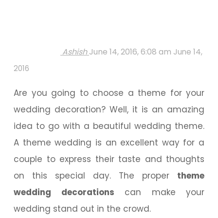
Ashish
June 14, 2016, 6:08 am
June 14,
2016
Are you going to choose a theme for your
wedding decoration? Well, it is an amazing
idea to go with a beautiful wedding theme.
A theme wedding is an excellent way for a
couple to express their taste and thoughts
on this special day. The proper
theme
wedding decorations
can make your
wedding stand out in the crowd.