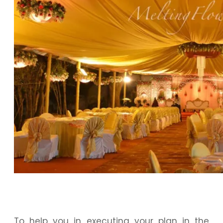
To help you in executing your plan in the