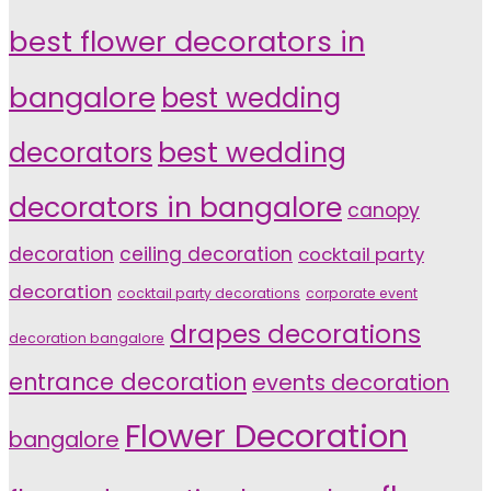
best flower decorators in
bangalore
best wedding
decorators
best wedding
decorators in bangalore
canopy
decoration
ceiling decoration
cocktail party
decoration
cocktail party decorations
corporate event
drapes decorations
decoration bangalore
entrance decoration
events decoration
Flower Decoration
bangalore