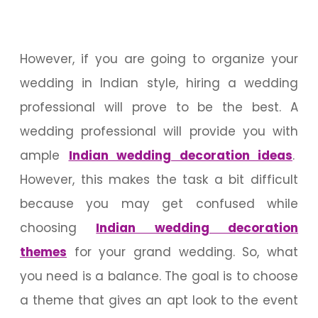
However, if you are going to organize your
wedding in Indian style, hiring a wedding
professional will prove to be the best. A
wedding professional will provide you with
ample
Indian wedding decoration ideas
.
However, this makes the task a bit difficult
because you may get confused while
choosing
Indian wedding decoration
themes
for your grand wedding. So, what
you need is a balance. The goal is to choose
a theme that gives an apt look to the event