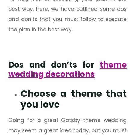
best way, here, we have outlined some dos
and don’ts that you must follow to execute
the plan in the best way.
Dos and don’ts for
theme
wedding decorations
Choose a theme that
you love
Going for a great Gatsby theme wedding
may seem a great idea today, but you must