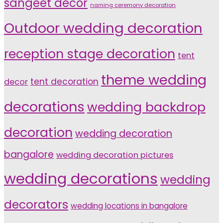
sangeet décor
naming ceremony decoration
Outdoor wedding decoration
reception stage decoration
tent
theme wedding
tent decoration
decor
decorations
wedding backdrop
decoration
wedding decoration
bangalore
wedding decoration pictures
wedding decorations
wedding
decorators
wedding locations in bangalore