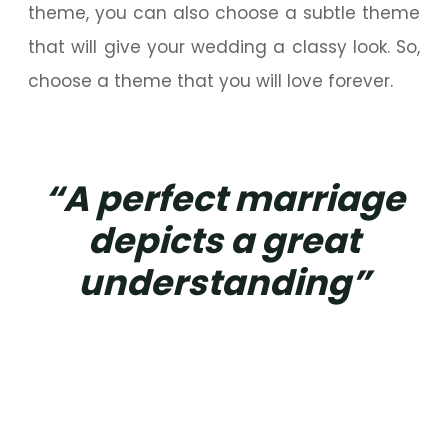
theme, you can also choose a subtle theme
that will give your wedding a classy look. So,
choose a theme that you will love forever.
“A perfect marriage
depicts a great
understanding”