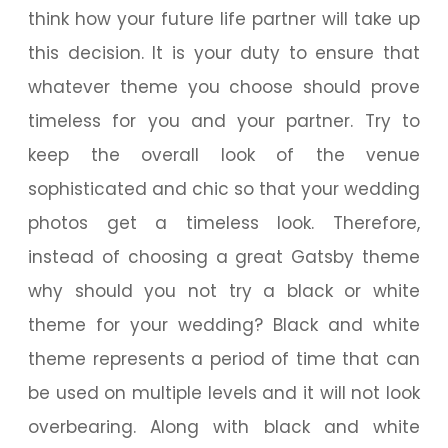
think how your future life partner will take up
this decision. It is your duty to ensure that
whatever theme you choose should prove
timeless for you and your partner. Try to
keep the overall look of the venue
sophisticated and chic so that your wedding
photos get a timeless look. Therefore,
instead of choosing a great Gatsby theme
why should you not try a black or white
theme for your wedding? Black and white
theme represents a period of time that can
be used on multiple levels and it will not look
overbearing. Along with black and white