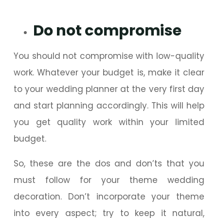
Do not compromise
You should not compromise with low-quality
work. Whatever your budget is, make it clear
to your wedding planner at the very first day
and start planning accordingly. This will help
you get quality work within your limited
budget.
So, these are the dos and don’ts that you
must follow for your theme wedding
decoration. Don’t incorporate your theme
into every aspect; try to keep it natural,