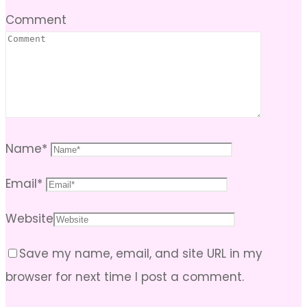
Comment
Name
*
Email
*
Website
Save my name, email, and site URL in my
browser for next time I post a comment.