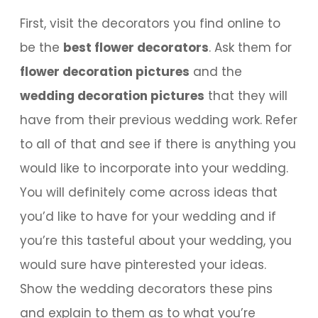
First, visit the decorators you find online to
be the
best flower decorators
. Ask them for
flower decoration pictures
and the
wedding decoration pictures
that they will
have from their previous wedding work. Refer
to all of that and see if there is anything you
would like to incorporate into your wedding.
You will definitely come across ideas that
you’d like to have for your wedding and if
you’re this tasteful about your wedding, you
would sure have pinterested your ideas.
Show the wedding decorators these pins
and explain to them as to what you’re