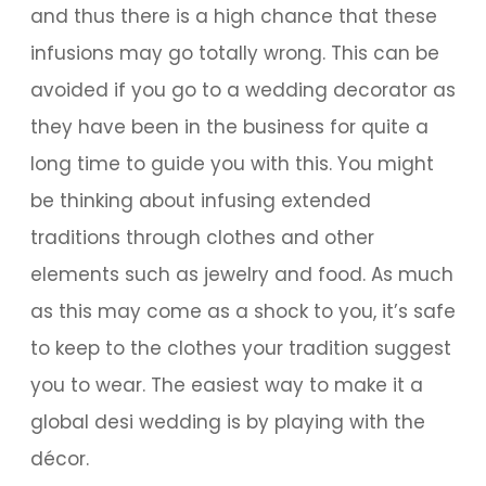
and thus there is a high chance that these
infusions may go totally wrong. This can be
avoided if you go to a wedding decorator as
they have been in the business for quite a
long time to guide you with this. You might
be thinking about infusing extended
traditions through clothes and other
elements such as jewelry and food. As much
as this may come as a shock to you, it’s safe
to keep to the clothes your tradition suggest
you to wear. The easiest way to make it a
global desi wedding is by playing with the
décor.