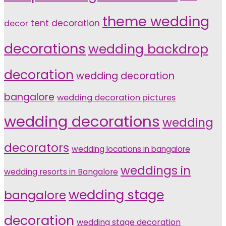
theme wedding
tent decoration
decor
decorations
wedding backdrop
decoration
wedding decoration
bangalore
wedding decoration pictures
wedding decorations
wedding
decorators
wedding locations in bangalore
weddings in
wedding resorts in Bangalore
wedding stage
bangalore
decoration
wedding stage decoration