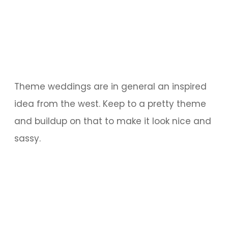
Theme weddings are in general an inspired
idea from the west. Keep to a pretty theme
and buildup on that to make it look nice and
sassy.