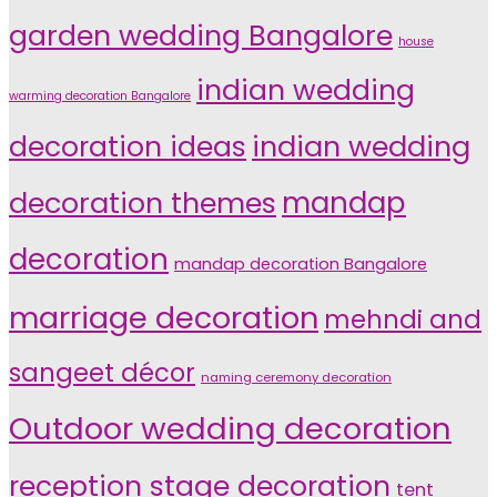
garden wedding Bangalore
house
indian wedding
warming decoration Bangalore
indian wedding
decoration ideas
decoration themes
mandap
decoration
mandap decoration Bangalore
marriage decoration
mehndi and
sangeet décor
naming ceremony decoration
Outdoor wedding decoration
reception stage decoration
tent