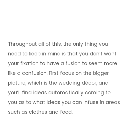
Throughout all of this, the only thing you
need to keep in mind is that you don’t want
your fixation to have a fusion to seem more
like a confusion. First focus on the bigger
picture, which is the wedding décor, and
you’ll find ideas automatically coming to
you as to what ideas you can infuse in areas
such as clothes and food.