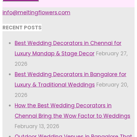
info@meltingflowers.com
RECENT POSTS
Best Wedding Decorators in Chennai for
Luxury Mandap & Stage Decor
February 27,
2026
Best Wedding Decorators in Bangalore for
Luxury & Traditional Weddings
February 20,
2026
How the Best Wedding Decorators in
Chennai Bring the Wow Factor to Weddings
February 13, 2026
Outdoor Wedding Venues in Bangalore That