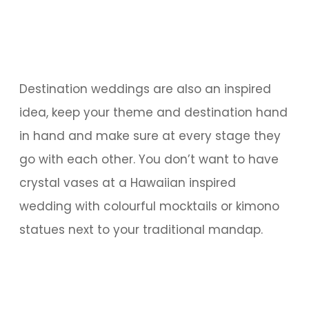
Destination weddings are also an inspired
idea, keep your theme and destination hand
in hand and make sure at every stage they
go with each other. You don’t want to have
crystal vases at a Hawaiian inspired
wedding with colourful mocktails or kimono
statues next to your traditional mandap.