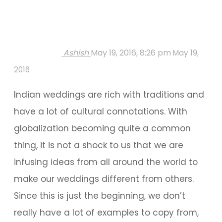
Ashish
May 19, 2016, 8:26 pm
May 19,
2016
Indian weddings are rich with traditions and
have a lot of cultural connotations. With
globalization becoming quite a common
thing, it is not a shock to us that we are
infusing ideas from all around the world to
make our weddings different from others.
Since this is just the beginning, we don’t
really have a lot of examples to copy from,