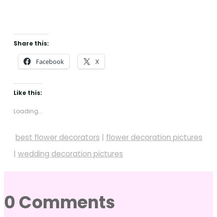
Share this:
Facebook
X
Like this:
Loading...
best flower decorators
|
flower decoration pictures
|
wedding decoration pictures
0 Comments