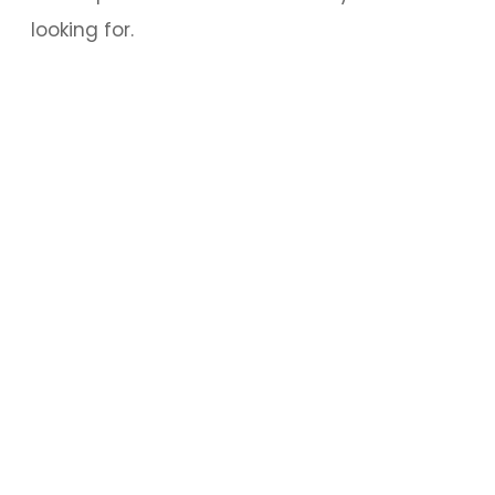
looking for.