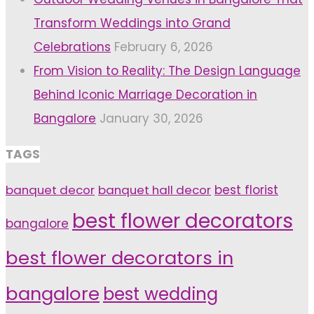
Transform Weddings into Grand
Celebrations
February 6, 2026
From Vision to Reality: The Design Language
Behind Iconic Marriage Decoration in
Bangalore
January 30, 2026
TAGS
banquet decor
banquet hall decor
best florist
best flower decorators
bangalore
best flower decorators in
bangalore
best wedding