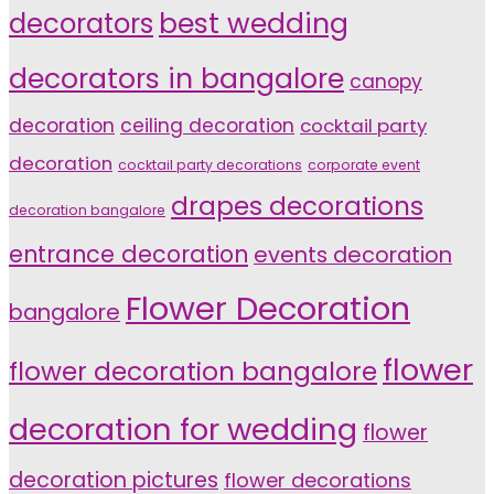
decorators
best wedding
decorators in bangalore
canopy
decoration
ceiling decoration
cocktail party
decoration
cocktail party decorations
corporate event
drapes decorations
decoration bangalore
entrance decoration
events decoration
Flower Decoration
bangalore
flower
flower decoration bangalore
decoration for wedding
flower
decoration pictures
flower decorations