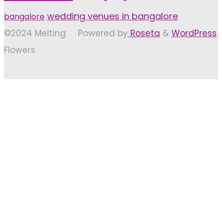
wedding venues in bangalore
bangalore
©2024 Melting
Powered by
Roseta
&
WordPress
.
Flowers
Back
to
Top