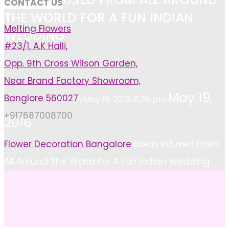
CONTACT US
THE WORLD FOR A FUN INDIAN
Melting Flowers
WEDDING
#23/1, A.K Halli,
Opp. 9th Cross Wilson Garden,
Near Brand Factory Showroom,
May 19,
Banglore 560027
Ashish
May 19, 2016, 8:26 pm
+917687008700
2016
Home
Flower Decoration Bangalore
Ideas Infused From
All Around The World For A Fun Indian Wedding