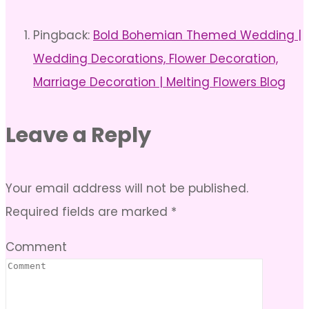
Pingback:
Bold Bohemian Themed Wedding |
Wedding Decorations, Flower Decoration,
Marriage Decoration | Melting Flowers Blog
Leave a Reply
Your email address will not be published.
Required fields are marked
*
Comment