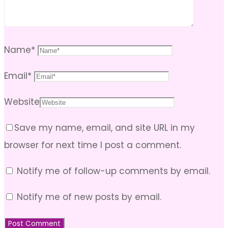
Name
*
Email
*
Website
Save my name, email, and site URL in my
browser for next time I post a comment.
Notify me of follow-up comments by email.
Notify me of new posts by email.