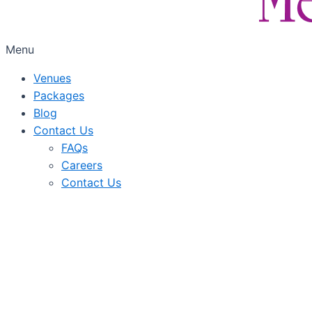
Menu
Venues
Packages
Blog
Contact Us
FAQs
Careers
Contact Us