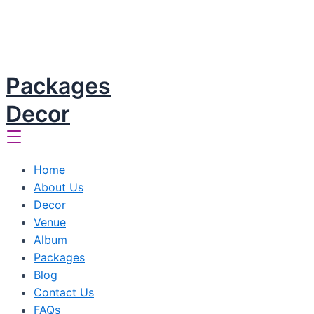
Packages
Decor
Home
About Us
Decor
Venue
Album
Packages
Blog
Contact Us
FAQs