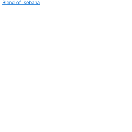
Blend of Ikebana