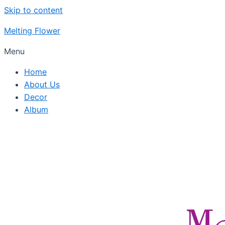
Skip to content
Melting Flower
Menu
Home
About Us
Decor
Album