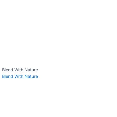
Blend With Nature
Blend With Nature