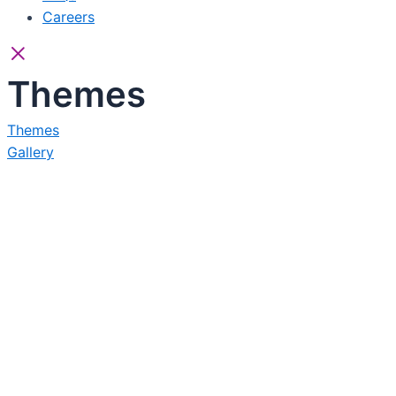
Careers
Themes
Themes
Gallery