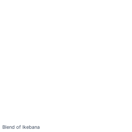
Blend of Ikebana