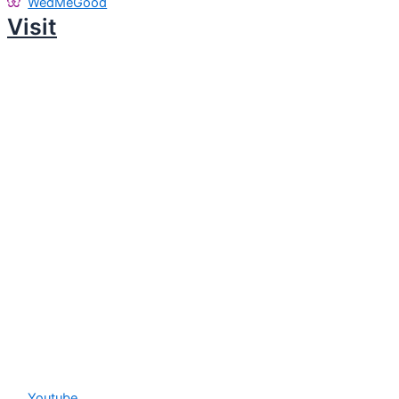
WedMeGood
Visit
Youtube