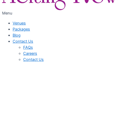
Menu
Venues
Packages
Blog
Contact Us
FAQs
Careers
Contact Us