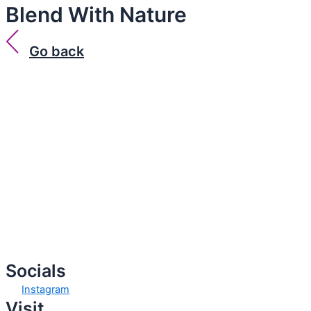
Blend With Nature
Go back
Socials
Instagram
Visit