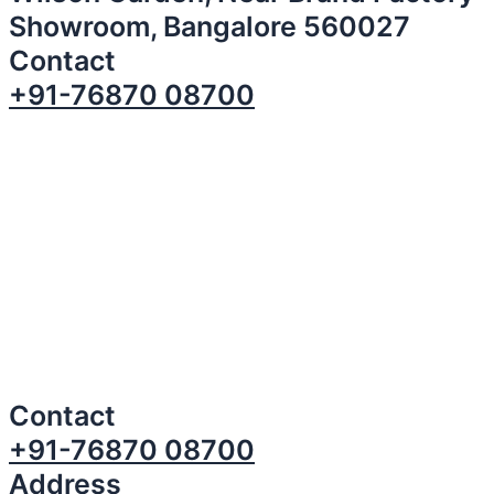
Showroom, Bangalore 560027
Contact
+91-76870 08700
Contact
+91-76870 08700
Address