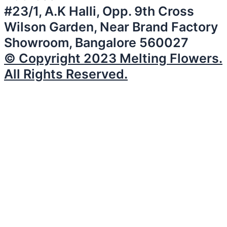
#23/1, A.K Halli, Opp. 9th Cross
Wilson Garden, Near Brand Factory
Showroom, Bangalore 560027
© Copyright 2023 Melting Flowers.
All Rights Reserved.