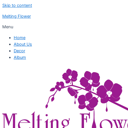
Skip to content
Melting Flower
Menu
Home
About Us
Decor
Album