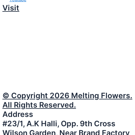
Visit
© Copyright 2026 Melting Flowers.
All Rights Reserved.
Address
#23/1, A.K Halli, Opp. 9th Cross
Wilson Garden, Near Brand Factory