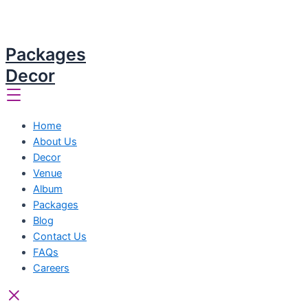
Packages
Decor
Home
About Us
Decor
Venue
Album
Packages
Blog
Contact Us
FAQs
Careers