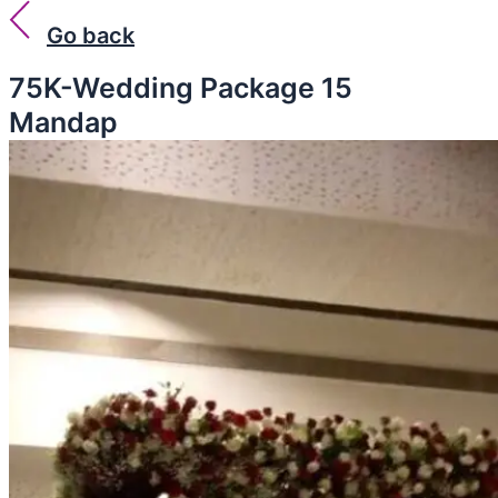
Go back
75K-Wedding Package 15
Mandap