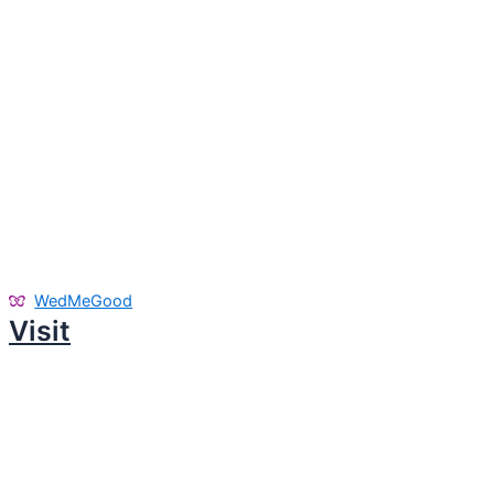
WedMeGood
Visit