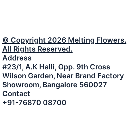
© Copyright 2026 Melting Flowers.
All Rights Reserved.
Address
#23/1, A.K Halli, Opp. 9th Cross
Wilson Garden, Near Brand Factory
Showroom, Bangalore 560027
Contact
+91-76870 08700