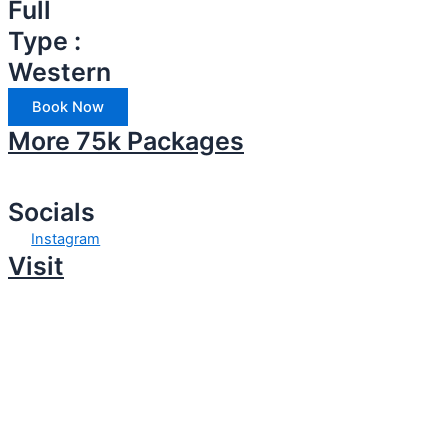
Full
Type :
Western
Book Now
More 75k Packages
Socials
Instagram
Visit