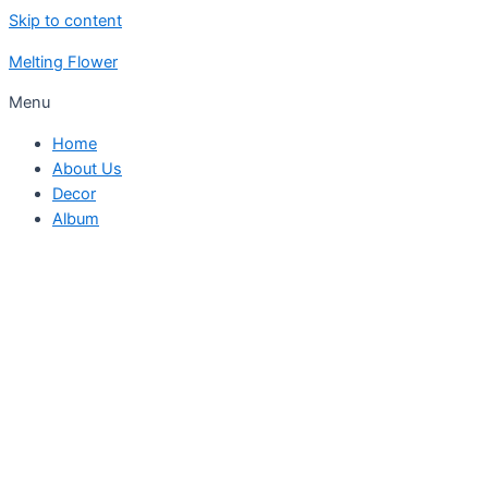
Skip to content
Melting Flower
Menu
Home
About Us
Decor
Album