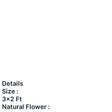
Details
Size :
3x2 Ft
Natural Flower :