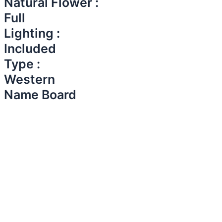
Natural Flower :
Full
Lighting :
Included
Type :
Western
Name Board​