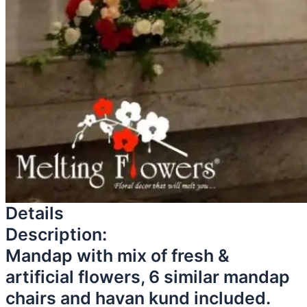
Details
Description:
Mandap with mix of fresh &
artificial flowers, 6 similar mandap
chairs and havan kund included.