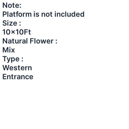
Note:
Platform is not included
Size :
10x10Ft
Natural Flower :
Mix
Type :
Western
Entrance​