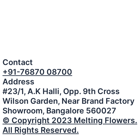
Contact
+91-76870 08700
Address
#23/1, A.K Halli, Opp. 9th Cross
Wilson Garden, Near Brand Factory
Showroom, Bangalore 560027
© Copyright 2023 Melting Flowers.
All Rights Reserved.