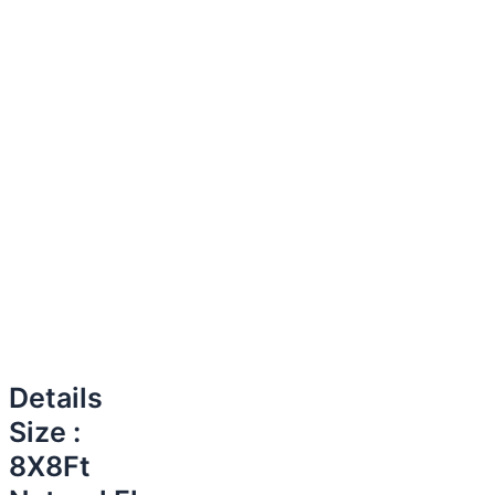
Details
Size :
8X8Ft