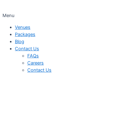
Menu
Venues
Packages
Blog
Contact Us
FAQs
Careers
Contact Us