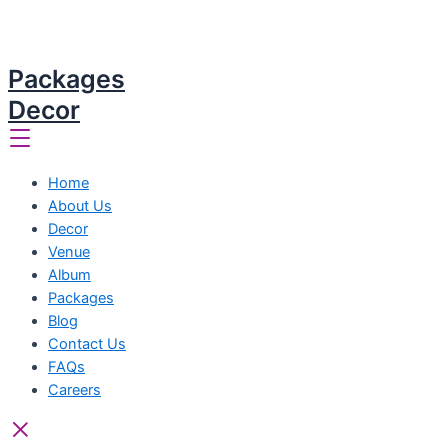
Packages
Decor
Home
About Us
Decor
Venue
Album
Packages
Blog
Contact Us
FAQs
Careers