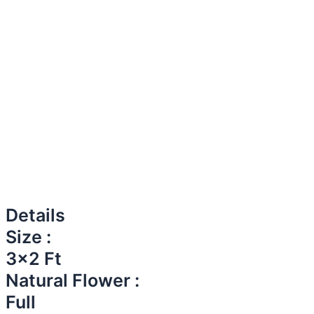
Details
Size :
3x2 Ft
Natural Flower :
Full