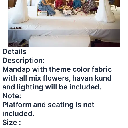
Details
Description:
Mandap with theme color fabric
with all mix flowers, havan kund
and lighting will be included.
Note:
Platform and seating is not
included.
Size :