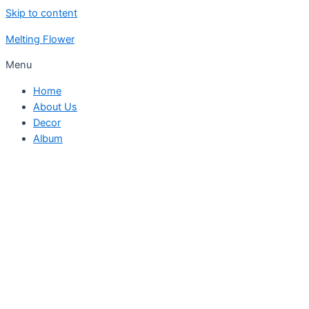
Skip to content
Melting Flower
Menu
Home
About Us
Decor
Album