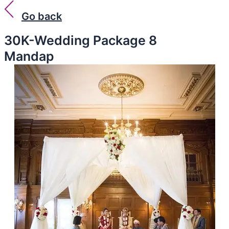
Go back
30K-Wedding Package 8
Mandap