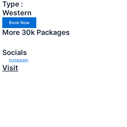
Type :
Western
Book Now
More 30k Packages
Socials
Instagram
Visit