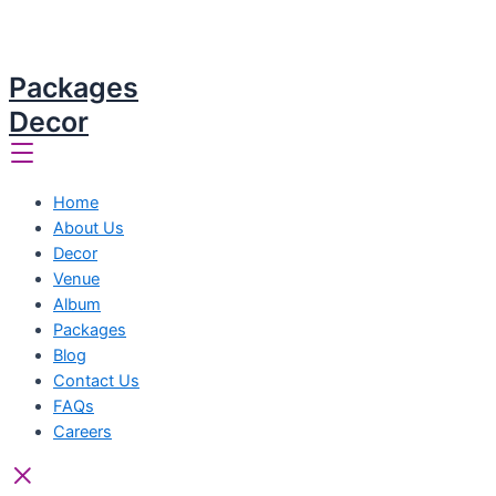
Packages
Decor
Home
About Us
Decor
Venue
Album
Packages
Blog
Contact Us
FAQs
Careers