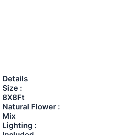
Details
Size :
8X8Ft
Natural Flower :
Mix
Lighting :
Included