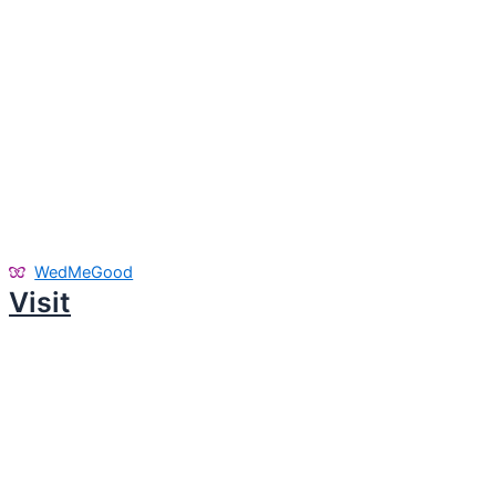
WedMeGood
Visit