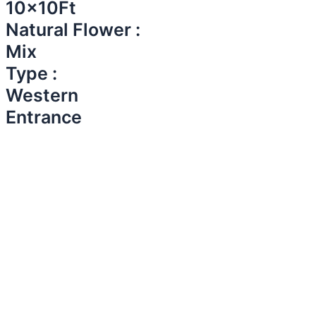
10x10Ft
Natural Flower :
Mix
Type :
Western
Entrance​