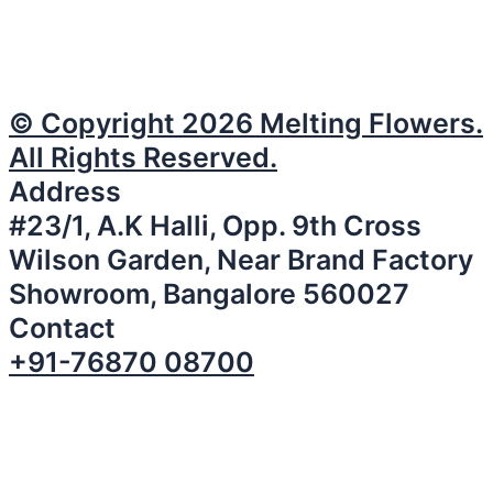
© Copyright 2026 Melting Flowers.
All Rights Reserved.
Address
#23/1, A.K Halli, Opp. 9th Cross
Wilson Garden, Near Brand Factory
Showroom, Bangalore 560027
Contact
+91-76870 08700