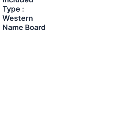
Type :
Western
Name Board​