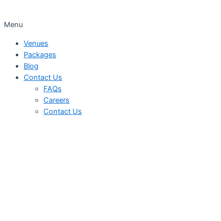
Menu
Venues
Packages
Blog
Contact Us
FAQs
Careers
Contact Us