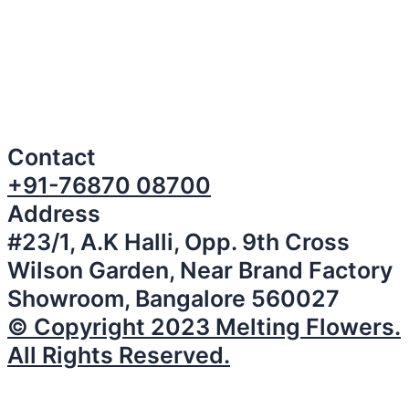
Contact
+91-76870 08700
Address
#23/1, A.K Halli, Opp. 9th Cross
Wilson Garden, Near Brand Factory
Showroom, Bangalore 560027
© Copyright 2023 Melting Flowers.
All Rights Reserved.