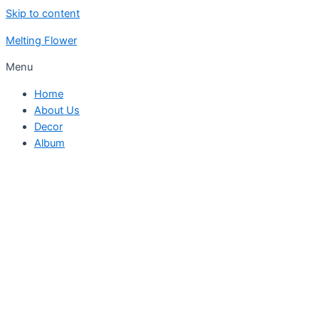
Skip to content
Melting Flower
Menu
Home
About Us
Decor
Album