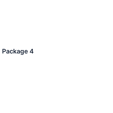
Package 4