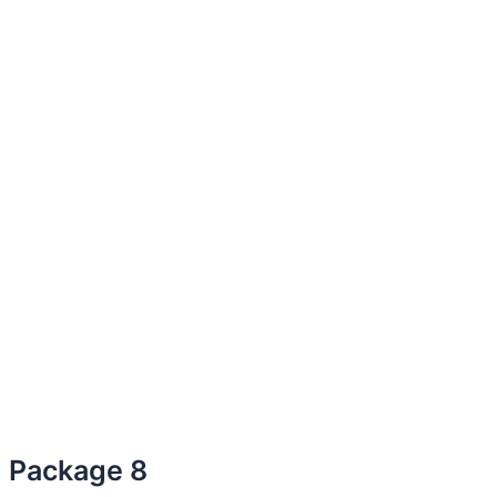
Package 8