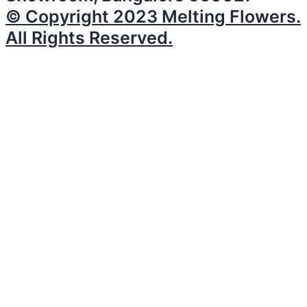
© Copyright 2023 Melting Flowers.
All Rights Reserved.