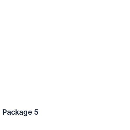
Package 5