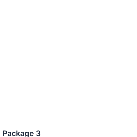
Package 3