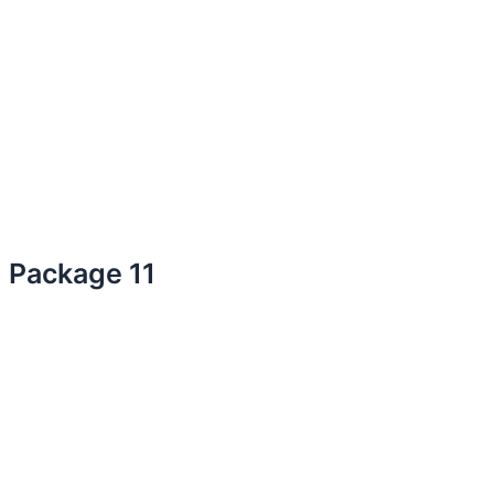
Package 11