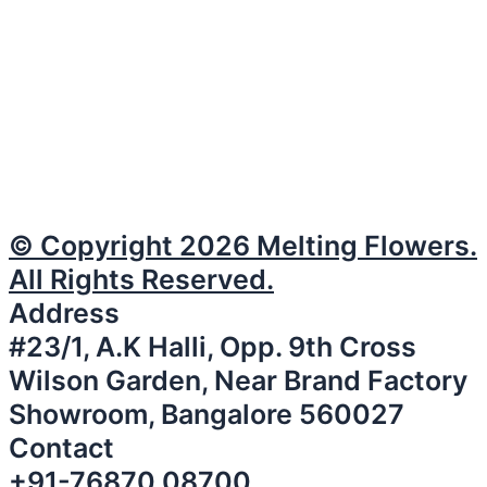
© Copyright 2026 Melting Flowers.
All Rights Reserved.
Address
#23/1, A.K Halli, Opp. 9th Cross
Wilson Garden, Near Brand Factory
Showroom, Bangalore 560027
Contact
+91-76870 08700