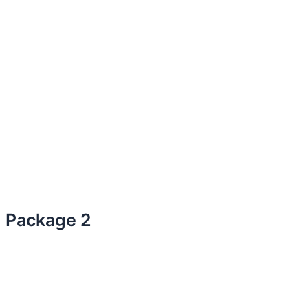
Package 2