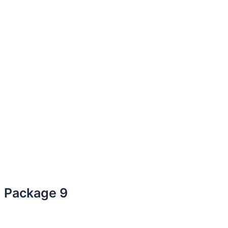
Package 9