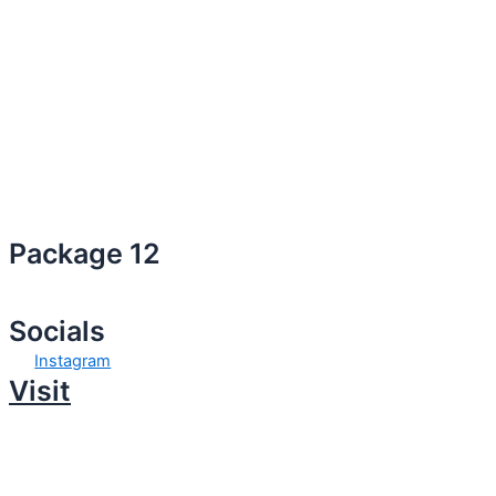
Package 12
Socials
Instagram
Visit