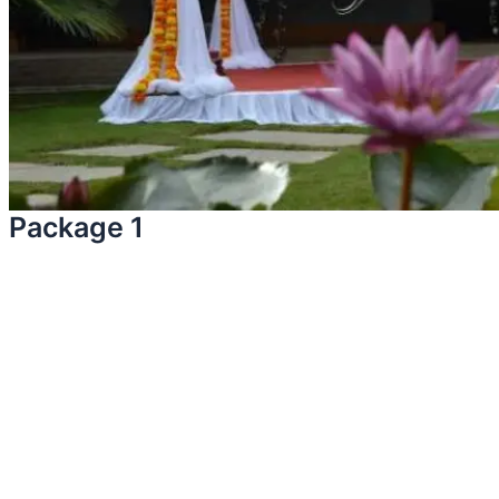
Package 1