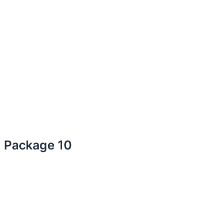
Package 10