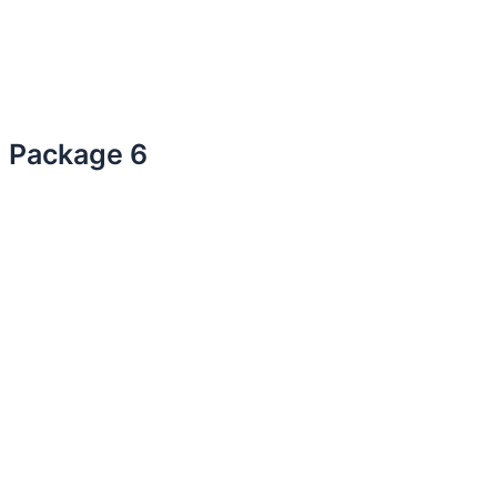
Package 6