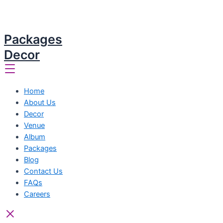
Packages
Decor
Home
About Us
Decor
Venue
Album
Packages
Blog
Contact Us
FAQs
Careers