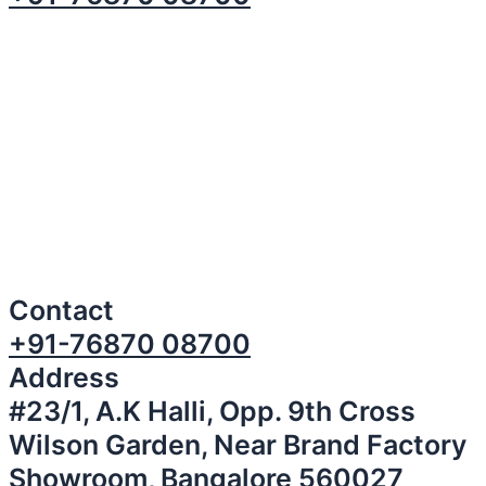
Contact
+91-76870 08700
Address
#23/1, A.K Halli, Opp. 9th Cross
Wilson Garden, Near Brand Factory
Showroom, Bangalore 560027