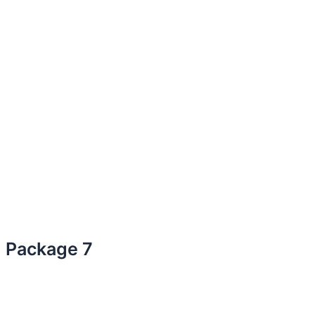
Package 7