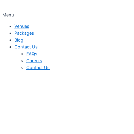
Menu
Venues
Packages
Blog
Contact Us
FAQs
Careers
Contact Us