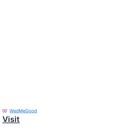
WedMeGood
Visit