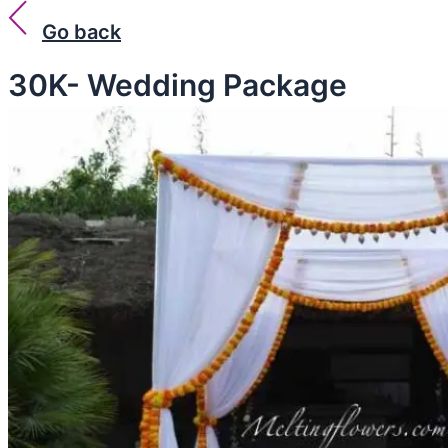
Go back
30K- Wedding Package