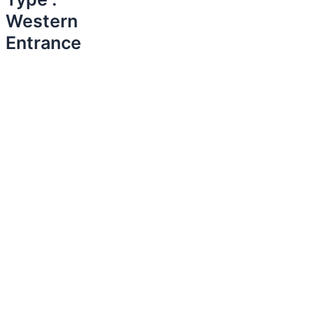
Western
Entrance​