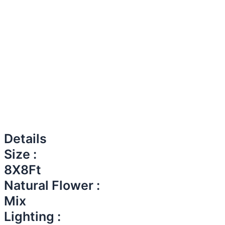
Details
Size :
8X8Ft
Natural Flower :
Mix
Lighting :