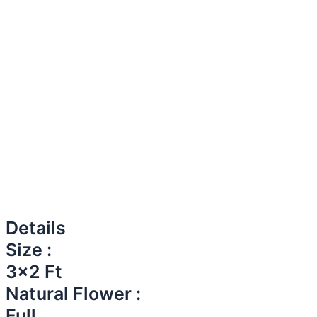
Details
Size :
3x2 Ft
Natural Flower :
Full