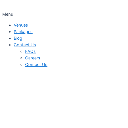
Menu
Venues
Packages
Blog
Contact Us
FAQs
Careers
Contact Us