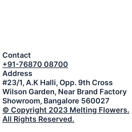
Contact
+91-76870 08700
Address
#23/1, A.K Halli, Opp. 9th Cross
Wilson Garden, Near Brand Factory
Showroom, Bangalore 560027
© Copyright 2023 Melting Flowers.
All Rights Reserved.