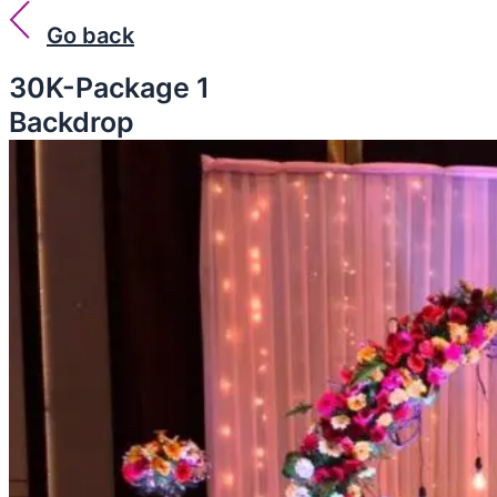
Go back
30K-Package 1
Backdrop