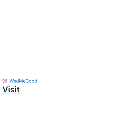
WedMeGood
Visit