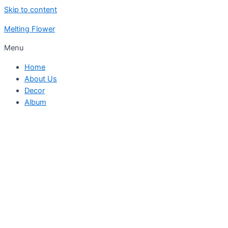
Skip to content
Melting Flower
Menu
Home
About Us
Decor
Album