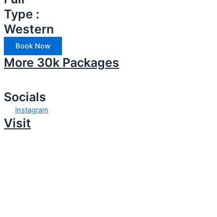
Type :
Western
Book Now
More 30k Packages
Socials
Instagram
Visit