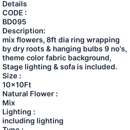
Details
CODE :
BD095
Description:
mix flowers, 8ft dia ring wrapping
by dry roots & hanging bulbs 9 no's,
theme color fabric background,
Stage lighting & sofa is included.
Size :
10x10Ft
Natural Flower :
Mix
Lighting :
including lighting
Type :