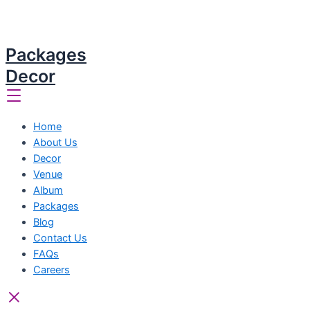
Packages
Decor
Home
About Us
Decor
Venue
Album
Packages
Blog
Contact Us
FAQs
Careers