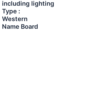
including lighting
Type :
Western
Name Board​