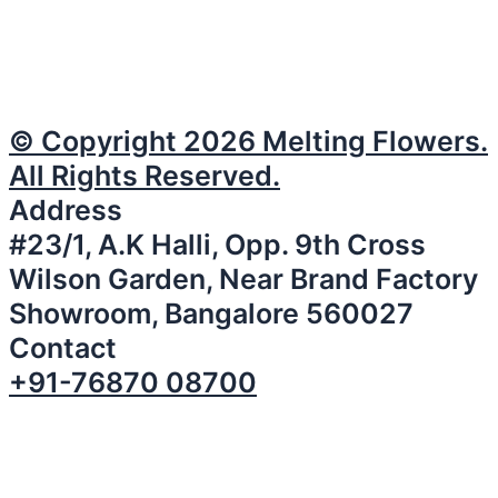
© Copyright 2026 Melting Flowers.
All Rights Reserved.
Address
#23/1, A.K Halli, Opp. 9th Cross
Wilson Garden, Near Brand Factory
Showroom, Bangalore 560027
Contact
+91-76870 08700