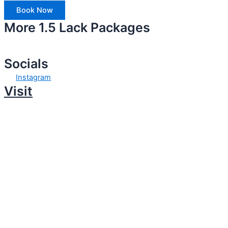
Book Now
More 1.5 Lack Packages
Socials
Instagram
Visit