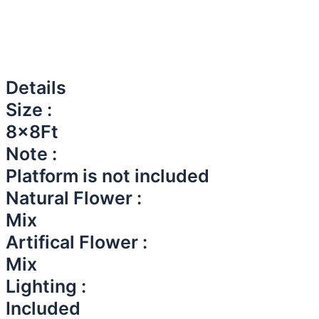
Details
Size :
8x8Ft
Note :
Platform is not included
Natural Flower :
Mix
Artifical Flower :
Mix
Lighting :
Included