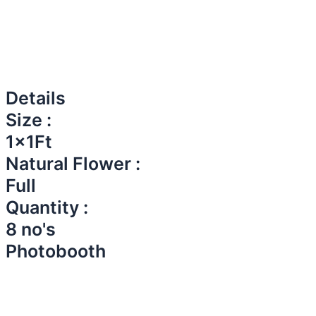
Details
Size :
1x1Ft
Natural Flower :
Full
Quantity :
8 no's
Photobooth