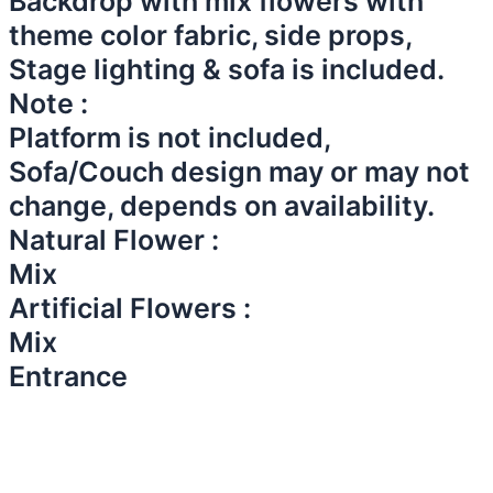
Backdrop with mix flowers with
theme color fabric, side props,
Stage lighting & sofa is included.
Note :
Platform is not included,
Sofa/Couch design may or may not
change, depends on availability.
Natural Flower :
Mix
Artificial Flowers :
Mix
Entrance​