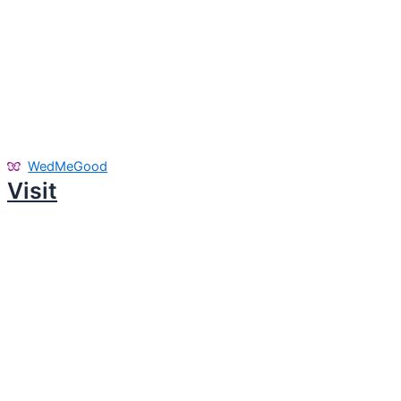
WedMeGood
Visit