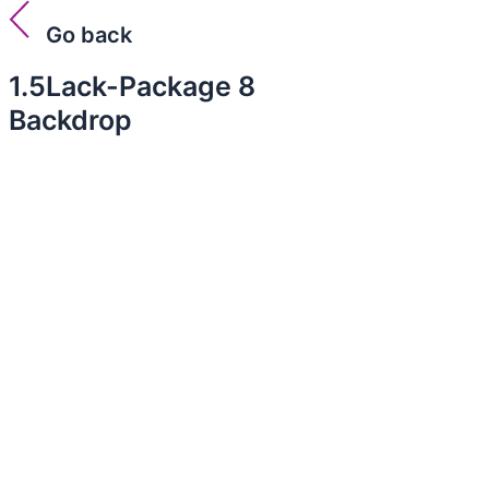
Go back
1.5Lack-Package 8
Backdrop