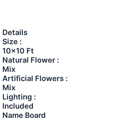
Details
Size :
10x10 Ft
Natural Flower :
Mix
Artificial Flowers :
Mix
Lighting :
Included
Name Board​