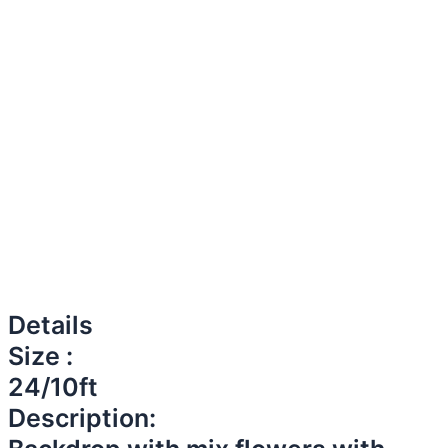
Details
Size :
24/10ft
Description: