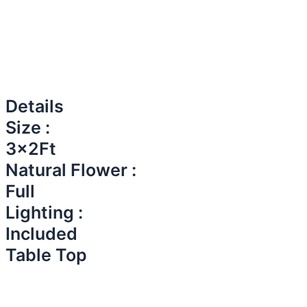
Details
Size :
3x2Ft
Natural Flower :
Full
Lighting :
Included
Table Top