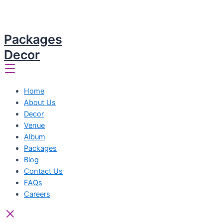
Packages
Decor
Home
About Us
Decor
Venue
Album
Packages
Blog
Contact Us
FAQs
Careers