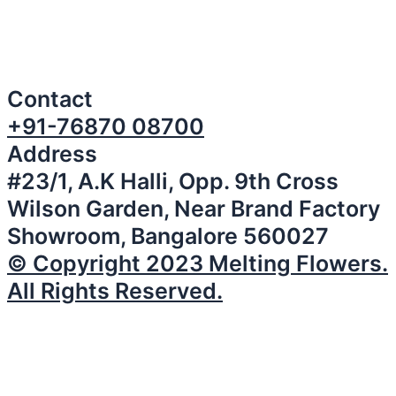
Contact
+91-76870 08700
Address
#23/1, A.K Halli, Opp. 9th Cross
Wilson Garden, Near Brand Factory
Showroom, Bangalore 560027
© Copyright 2023 Melting Flowers.
All Rights Reserved.