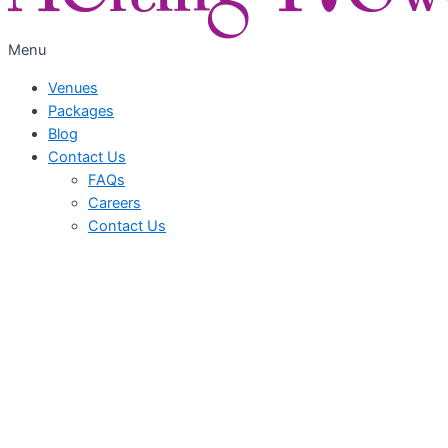
Menu
Venues
Packages
Blog
Contact Us
FAQs
Careers
Contact Us