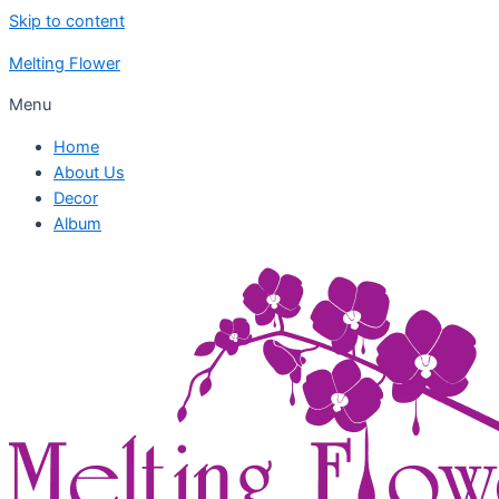
Skip to content
Melting Flower
Menu
Home
About Us
Decor
Album