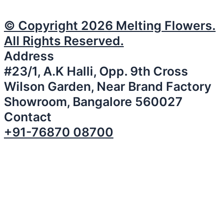
© Copyright 2026 Melting Flowers.
All Rights Reserved.
Address
#23/1, A.K Halli, Opp. 9th Cross
Wilson Garden, Near Brand Factory
Showroom, Bangalore 560027
Contact
+91-76870 08700