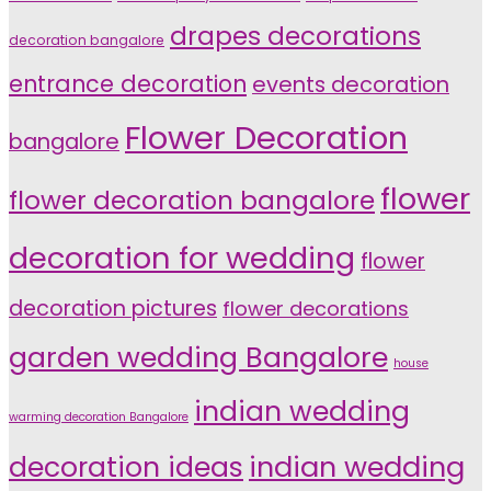
drapes decorations
decoration bangalore
entrance decoration
events decoration
Flower Decoration
bangalore
flower
flower decoration bangalore
decoration for wedding
flower
decoration pictures
flower decorations
garden wedding Bangalore
house
indian wedding
warming decoration Bangalore
indian wedding
decoration ideas