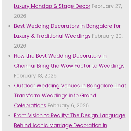
Luxury Mandap & Stage Decor
February 27,
2026
Best Wedding Decorators in Bangalore for
Luxury & Traditional Weddings
February 20,
2026
How the Best Wedding Decorators in
Chennai Bring the Wow Factor to Weddings
February 13, 2026
Outdoor Wedding Venues in Bangalore That
Transform Weddings into Grand
Celebrations
February 6, 2026
From Vision to Reality: The Design Language
Behind Iconic Marriage Decoration in