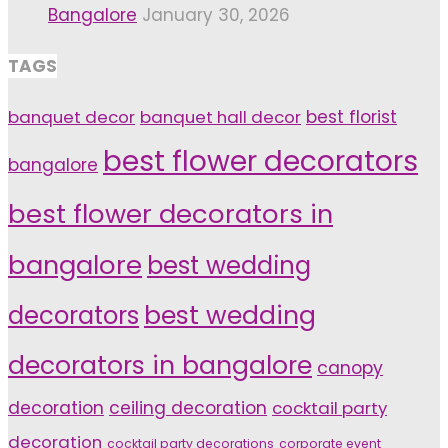
Bangalore
January 30, 2026
TAGS
banquet decor
banquet hall decor
best florist
best flower decorators
bangalore
best flower decorators in
bangalore
best wedding
decorators
best wedding
decorators in bangalore
canopy
decoration
ceiling decoration
cocktail party
decoration
cocktail party decorations
corporate event