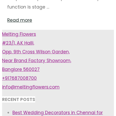
function is stage …
"Minimal
Read more
stage
Melting Flowers
Decor
#23/1, A.K Halli,
that
Opp. 9th Cross Wilson Garden,
will
Near Brand Factory Showroom,
become
Banglore 560027
the
+917687008700
highlight
info@meltingflowers.com
of
your
RECENT POSTS
Reception"
Best Wedding Decorators in Chennai for