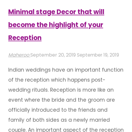
Chennai
Minimal stage Decor that will
Wedding"
become the highlight of your
Reception
Maheroo
September 20, 2019
September 19, 2019
Indian weddings have an important function
of the reception which happens post-
wedding rituals. Reception is more like an
event where the bride and the groom are
officially introduced to the friends and
family of both sides as a newly married
couple. An important aspect of the reception