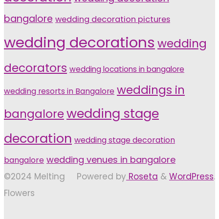
bangalore
wedding decoration pictures
wedding decorations
wedding
decorators
wedding locations in bangalore
weddings in
wedding resorts in Bangalore
wedding stage
bangalore
decoration
wedding stage decoration
wedding venues in bangalore
bangalore
©2024 Melting
Powered by
Roseta
&
WordPress
.
Flowers