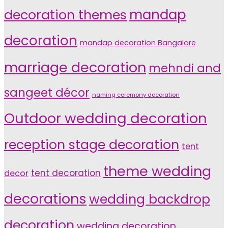
decoration themes
mandap
decoration
mandap decoration Bangalore
marriage decoration
mehndi and
sangeet décor
naming ceremony decoration
Outdoor wedding decoration
reception stage decoration
tent
theme wedding
tent decoration
decor
decorations
wedding backdrop
decoration
wedding decoration