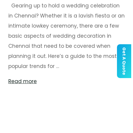
Gearing up to hold a wedding celebration
in Chennai? Whether it is a lavish fiesta or an
intimate lowkey ceremony, there are a few
basic aspects of wedding decoration in
Chennai that need to be covered when
Get A Quote
planning it out. Here’s a guide to the most
popular trends for …
"Key
Read more
Aspects
Of
Decoration
For
A