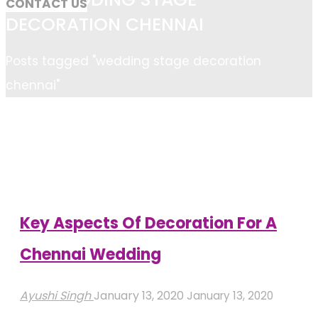
CONTACT US
DECORATION CHENNAI
Home
Posts tagged "wedding stage decoration
chennai"
Key Aspects Of Decoration For A
Chennai Wedding
Ayushi Singh
January 13, 2020
January 13, 2020