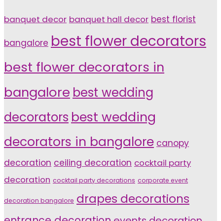
banquet decor
banquet hall decor
best florist
best flower decorators
bangalore
best flower decorators in
bangalore
best wedding
decorators
best wedding
decorators in bangalore
canopy
decoration
ceiling decoration
cocktail party
decoration
cocktail party decorations
corporate event
drapes decorations
decoration bangalore
entrance decoration
events decoration