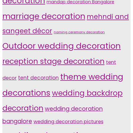
decoration
mandap decoration Bangalore
marriage decoration
mehndi and
sangeet décor
naming ceremony decoration
Outdoor wedding decoration
reception stage decoration
tent
theme wedding
tent decoration
decor
decorations
wedding backdrop
decoration
wedding decoration
bangalore
wedding decoration pictures