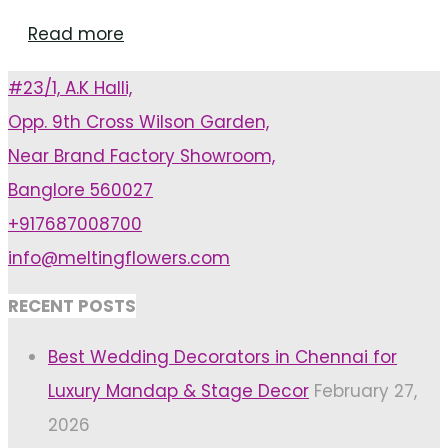
"Latest
Read more
Wedding
#23/1, A.K Halli,
Theme
Opp. 9th Cross Wilson Garden,
Trends
Near Brand Factory Showroom,
For
Banglore 560027
Wedding
+917687008700
Venue
info@meltingflowers.com
In
Bangalore"
RECENT POSTS
Best Wedding Decorators in Chennai for
Luxury Mandap & Stage Decor
February 27,
2026