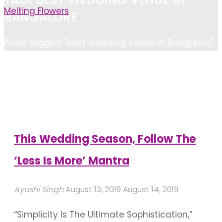
Melting Flowers
BANGALORE
Home
Posts tagged "best wedding venue in Bangalore"
This Wedding Season, Follow The
‘Less Is More’ Mantra
Ayushi Singh
August 13, 2019
August 14, 2019
“Simplicity Is The Ultimate Sophistication,”