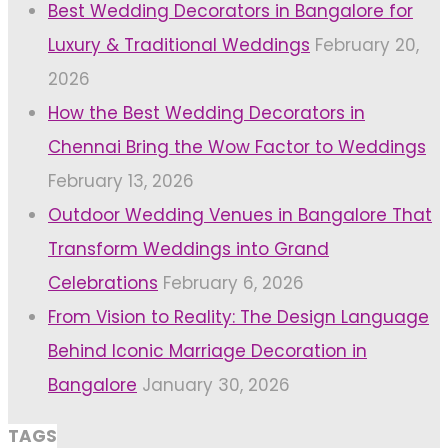
Best Wedding Decorators in Bangalore for
Luxury & Traditional Weddings
February 20,
2026
How the Best Wedding Decorators in
Chennai Bring the Wow Factor to Weddings
February 13, 2026
Outdoor Wedding Venues in Bangalore That
Transform Weddings into Grand
Celebrations
February 6, 2026
From Vision to Reality: The Design Language
Behind Iconic Marriage Decoration in
Bangalore
January 30, 2026
TAGS