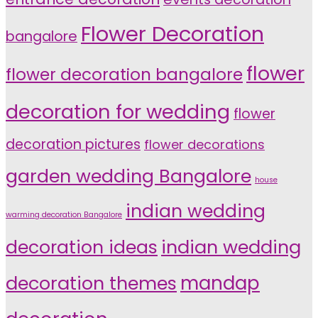
Flower Decoration
bangalore
flower
flower decoration bangalore
decoration for wedding
flower
decoration pictures
flower decorations
garden wedding Bangalore
house
indian wedding
warming decoration Bangalore
indian wedding
decoration ideas
decoration themes
mandap