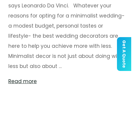
says Leonardo Da Vinci. Whatever your
reasons for opting for a minimalist wedding-
a modest budget, personal tastes or
lifestyle- the best wedding decorators are
Get A Quote
here to help you achieve more with less.
Minimalist decor is not just about doing with
less but also about …
"This
Read more
Wedding
Season,
Follow
The
‘Less