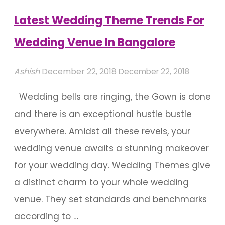
Is
Latest Wedding Theme Trends For
More’
Wedding Venue In Bangalore
Mantra"
Ashish
December 22, 2018
December 22, 2018
Wedding bells are ringing, the Gown is done
and there is an exceptional hustle bustle
everywhere. Amidst all these revels, your
wedding venue awaits a stunning makeover
for your wedding day. Wedding Themes give
a distinct charm to your whole wedding
venue. They set standards and benchmarks
according to …