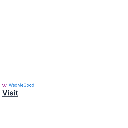
WedMeGood
Visit