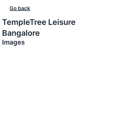
Go back
TempleTree Leisure
Bangalore
Images