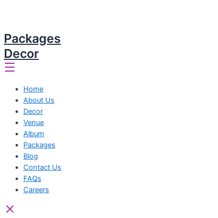
Packages
Decor
Home
About Us
Decor
Venue
Album
Packages
Blog
Contact Us
FAQs
Careers