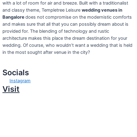
with a lot of room for air and breeze. Built with a traditionalist
and classy theme, Templetree Leisure
wedding venues in
Bangalore
does not compromise on the modernistic comforts
and makes sure that all that you can possibly dream about is
provided for. The blending of technology and rustic
architecture makes this place the dream destination for your
wedding. Of course, who wouldn’t want a wedding that is held
in the most sought after venue in the city?
Socials
Instagram
Visit