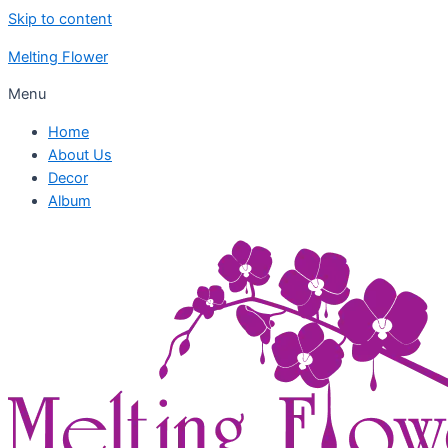
Skip to content
Melting Flower
Menu
Home
About Us
Decor
Album