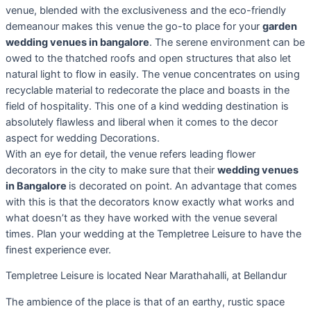
venue, blended with the exclusiveness and the eco-friendly
demeanour makes this venue the go-to place for your
garden
wedding venues in bangalore
. The serene environment can be
owed to the thatched roofs and open structures that also let
natural light to flow in easily. The venue concentrates on using
recyclable material to redecorate the place and boasts in the
field of hospitality. This one of a kind wedding destination is
absolutely flawless and liberal when it comes to the decor
aspect for wedding Decorations.
With an eye for detail, the venue refers leading flower
decorators in the city to make sure that their
wedding venues
in Bangalore
is decorated on point. An advantage that comes
with this is that the decorators know exactly what works and
what doesn’t as they have worked with the venue several
times. Plan your wedding at the Templetree Leisure to have the
finest experience ever.
Templetree Leisure is located Near Marathahalli, at Bellandur
The ambience of the place is that of an earthy, rustic space