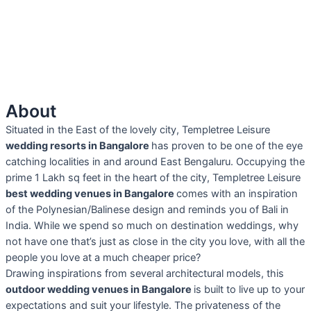
About
Situated in the East of the lovely city, Templetree Leisure
wedding resorts in Bangalore
has proven to be one of the eye
catching localities in and around East Bengaluru. Occupying the
prime 1 Lakh sq feet in the heart of the city, Templetree Leisure
best wedding venues in Bangalore
comes with an inspiration
of the Polynesian/Balinese design and reminds you of Bali in
India. While we spend so much on destination weddings, why
not have one that’s just as close in the city you love, with all the
people you love at a much cheaper price?
Drawing inspirations from several architectural models, this
outdoor wedding venues in Bangalore
is built to live up to your
expectations and suit your lifestyle. The privateness of the