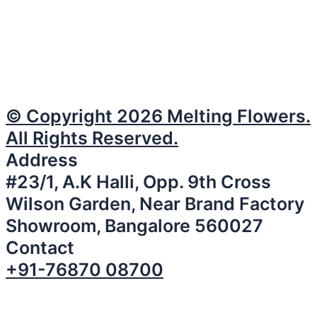
© Copyright 2026 Melting Flowers.
All Rights Reserved.
Address
#23/1, A.K Halli, Opp. 9th Cross
Wilson Garden, Near Brand Factory
Showroom, Bangalore 560027
Contact
+91-76870 08700