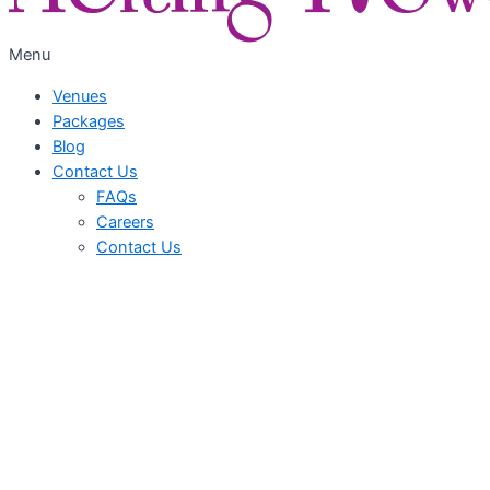
Menu
Venues
Packages
Blog
Contact Us
FAQs
Careers
Contact Us