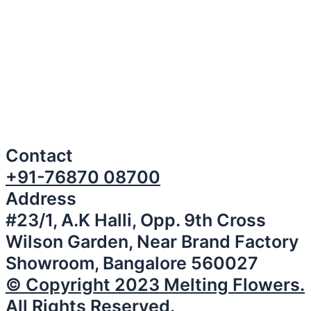
Contact
+91-76870 08700
Address
#23/1, A.K Halli, Opp. 9th Cross
Wilson Garden, Near Brand Factory
Showroom, Bangalore 560027
© Copyright 2023 Melting Flowers.
All Rights Reserved.