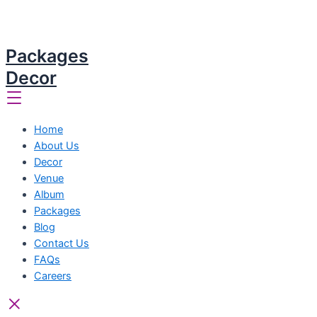
Packages
Decor
Home
About Us
Decor
Venue
Album
Packages
Blog
Contact Us
FAQs
Careers