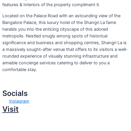
features & Interiors of the property compliment it.
Located on the Palace Road with an astounding view of the
Bangalore Palace, this luxury hotel of the Shangri La fame
heralds you into the enticing cityscape of this adored
metropolis. Nestled snugly among spots of historical
significance and business and shopping centres, Shangri La is
a massively sought-after venue that offers to its visitors a well-
rounded experience of visually stunning infrastructure and
amiable concierge services catering to deliver to you a
comfortable stay.
Socials
Instagram
Visit