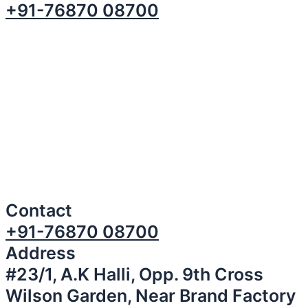
+91-76870 08700
Contact
+91-76870 08700
Address
#23/1, A.K Halli, Opp. 9th Cross
Wilson Garden, Near Brand Factory