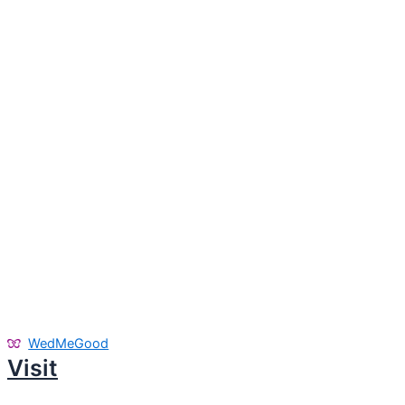
WedMeGood
Visit