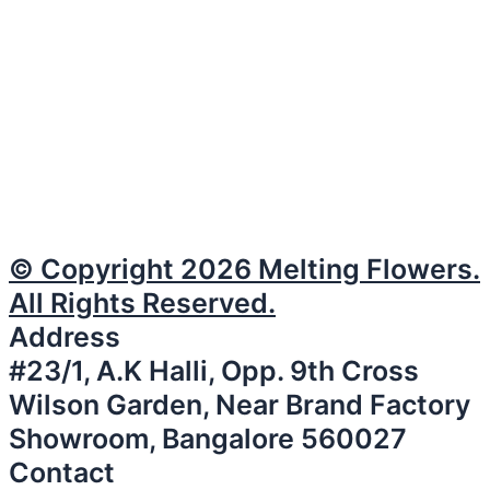
© Copyright 2026 Melting Flowers.
All Rights Reserved.
Address
#23/1, A.K Halli, Opp. 9th Cross
Wilson Garden, Near Brand Factory
Showroom, Bangalore 560027
Contact