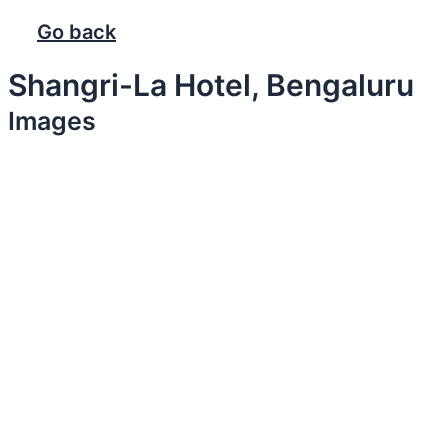
Go back
Shangri-La Hotel, Bengaluru
Images