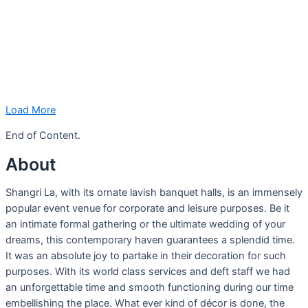
Load More
End of Content.
About
Shangri La, with its ornate lavish banquet halls, is an immensely
popular event venue for corporate and leisure purposes. Be it
an intimate formal gathering or the ultimate wedding of your
dreams, this contemporary haven guarantees a splendid time.
It was an absolute joy to partake in their decoration for such
purposes. With its world class services and deft staff we had
an unforgettable time and smooth functioning during our time
embellishing the place. What ever kind of décor is done, the