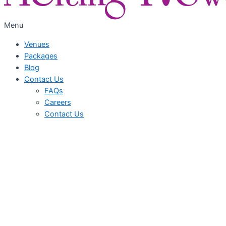
Menu
Venues
Packages
Blog
Contact Us
FAQs
Careers
Contact Us