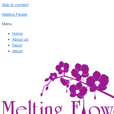
Skip to content
Melting Flower
Menu
Home
About Us
Decor
Album