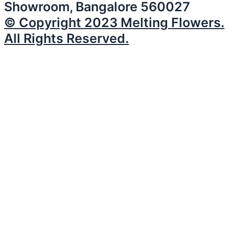
Showroom, Bangalore 560027
© Copyright 2023 Melting Flowers.
All Rights Reserved.