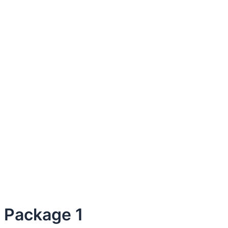
Package 1