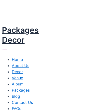
Packages
Decor
Home
About Us
Decor
Venue
Album
Packages
Blog
Contact Us
FAQs