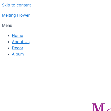
Skip to content
Melting Flower
Menu
Home
About Us
Decor
Album