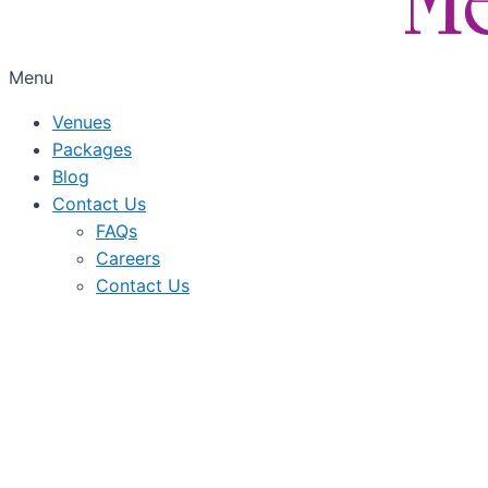
Menu
Venues
Packages
Blog
Contact Us
FAQs
Careers
Contact Us