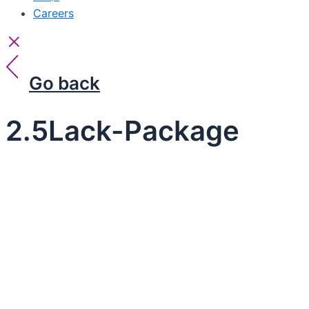
Careers
Go back
2.5Lack-Package