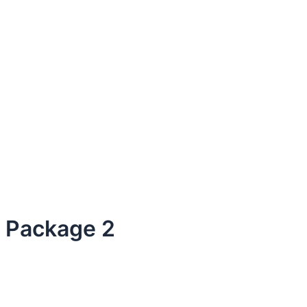
Package 2