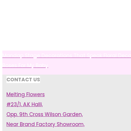
Mandap Stage Decorations That Speak Floral De
Roses For My Baby
CONTACT US
Melting Flowers
#23/1, A.K Halli,
Opp. 9th Cross Wilson Garden,
Near Brand Factory Showroom,