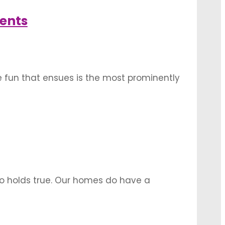
tage …
ents
he fun that ensues is the most prominently
i and haldi are an occasion of female
mmunity …
so holds true. Our homes do have a
our houses, especially when it comes to