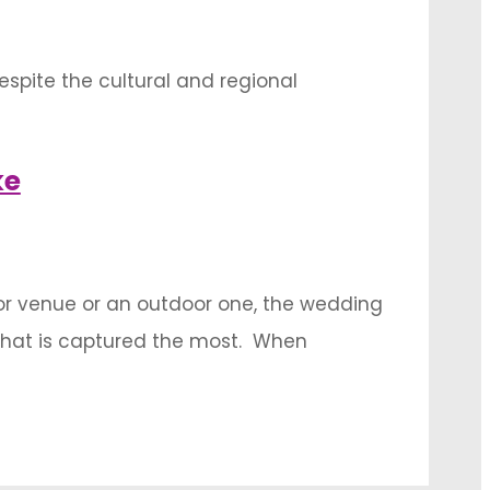
despite the cultural and regional
l status for its numerous connotations,
 …
ke
door venue or an outdoor one, the wedding
what is captured the most. When