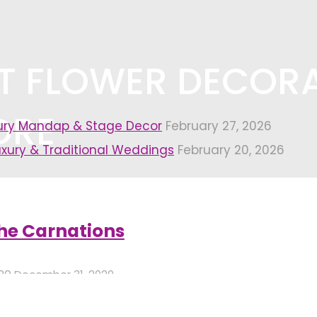
ST FLOWER DECOR
ORE
xury Mandap & Stage Decor
February 27, 2026
uxury & Traditional Weddings
February 20, 2026
 decorators in bangalore"
(Page 4)
he Carnations
020
December 31, 2020