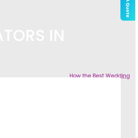
Get A Quote
ATORS IN
How the Best Wedding