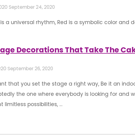
2020
September 24, 2020
 is a universal rhythm, Red is a symbolic color and 
n color symbolism, Red has gained a pretty universa
ing attractiveness and glory, red signifies passion for
age Decorations That Take The Ca
020
September 26, 2020
rtant that you set the stage a right way, Be it an in
tedly the one where everybody is looking for and 
imitless possibilities, …