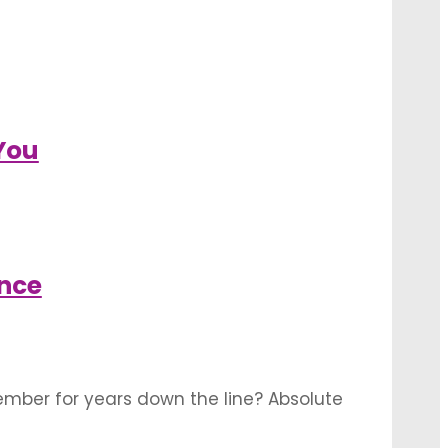
You
nce
member for years down the line? Absolute
to beautifully frame your wedding