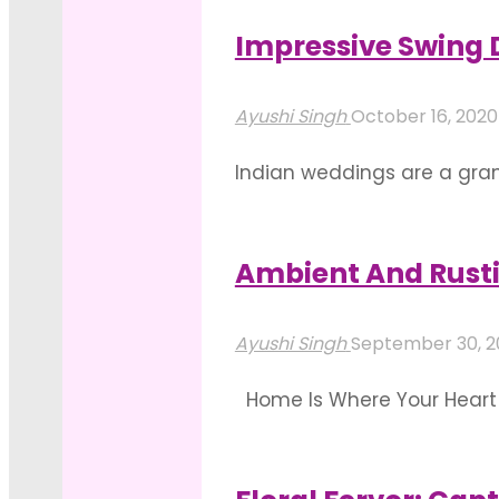
Ideas
celebration. Elevate your 
To
Impressive Swing
"Mandap
Inspire
Read more
Stage
You"
Ayushi Singh
October 16, 202
Decorations
Indian weddings are a grand
That
depicted by the pre-weddin
Speak
bonding, emphasizing the ri
Floral
Ambient And Rusti
"Impressive
Decadence"
Read more
Swing
Ayushi Singh
September 30, 
Decorations
Home Is Where Your Heart I
For
special place in our hearts
Mehendi
home decoration for specia
Arrangements"