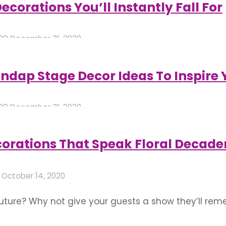
corations You’ll Instantly Fall For
020
December 31, 2020
ap Stage Decor Ideas To Inspire 
020
December 31, 2020
orations That Speak Floral Decade
0
October 14, 2020
 future? Why not give your guests a show they’ll re
transport you straight into a magical realm is sure 