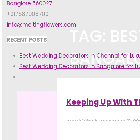
Banglore 560027
+917687008700
info@meltingflowers.com
TAG: BE
RECENT POSTS
BANGAL
Best Wedding Decorators in Chennai for Lu
Best Wedding Decorators in Bangalore for L
Home
Posts tagged "best flower
Keeping Up With T
Ayushi Singh
December 31, 2