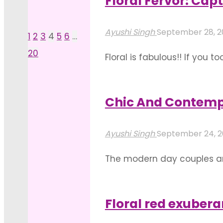
Floral Fervor: Ca
"Ambient
Read more
And
Ayushi Singh
September 28, 
1
2
3
4
5
6
…
Posts
Rustic
20
Floral is fabulous!! If you t
Floral
pagination
wedding decoration! Flowers
Home
of the most spellbinding fl
Decoration"
Chic And Contemp
"Floral
Read more
Fervor:
Ayushi Singh
September 24, 
Captivating
The modern day couples ar
Mandap
participation in preparatio
Stage
together. Monograms to spe
Decoration"
Floral red exuber
"Chic
Read more