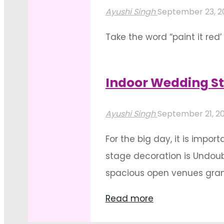
And
Ayushi Singh
September 23, 
Contemporary
Take the word “paint it red’
Wedding
Traditions commonly seen i
Décor
In all its intensity, bewitch
Ideas"
Indoor Wedding St
"Floral
Read more
red
Ayushi Singh
September 21, 2
exuberance
For the big day, it is impo
themed
stage decoration is Undoub
wedding
spacious open venues grant l
decorations"
"Indoor
Read more
Wedding