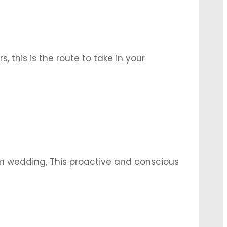
s, this is the route to take in your
rich with symbolism. Tap into it via some
m wedding, This proactive and conscious
, enabling the best of it to come
 example …