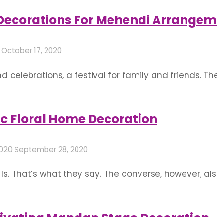
floral wedding decor with these exuberant mandap s
 Decorations For Mehendi Arrangem
0
October 17, 2020
 celebrations, a festival for family and friends. T
g functions on the bride’s side. Events like mehend
tualistic significance if not just marriages but co
c Floral Home Decoration
2020
September 28, 2020
s. That’s what they say. The converse, however, al
. It is only natural that we would want the best for 
l occasions. …