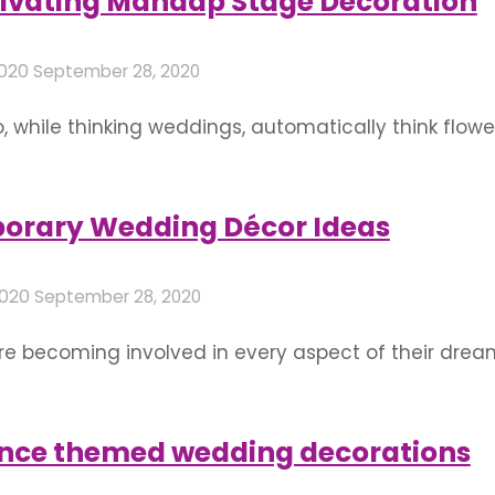
ptivating Mandap Stage Decoration
2020
September 28, 2020
oo, while thinking weddings, automatically think flower
 are a love language of their own, an entire world 
oral decor to deck up …
orary Wedding Décor Ideas
2020
September 28, 2020
e becoming involved in every aspect of their drea
n helps have a clearer vision for wedding decoration
ll it out For marriage decorations that leaves an
ance themed wedding decorations